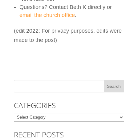
Questions? Contact Beth K directly or
email the church office
.
(edit 2022: For privacy purposes, edits were
made to the post)
CATEGORIES
Categories
RECENT POSTS