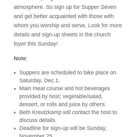
atmosphere. So sign up for Supper Seven
and get better acquainted with those with
whom you worship and serve. Look for more
details and sign-up sheets in the church
foyer this Sunday!
Note
:
Suppers are scheduled to take place on
Saturday, Dec 1.
Main meat course and hot beverages
provided by host; vegetable/salad,
dessert, or rolls and juice by others.
Beth Kreutzkamp will contact the host to
discuss details.
Deadline for sign-up will be Sunday,
November 25.