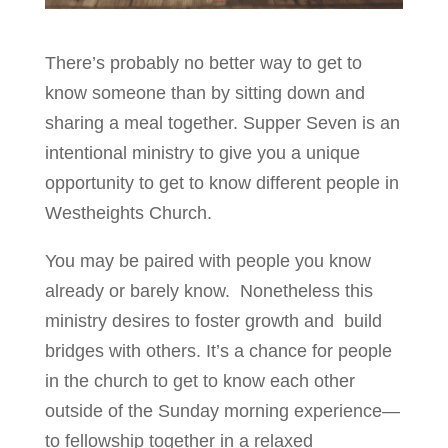
There’s probably no better way to get to
know someone than by sitting down and
sharing a meal together. Supper Seven is an
intentional ministry to give you a unique
opportunity to get to know different people in
Westheights Church.
You may be paired with people you know
already or barely know. Nonetheless this
ministry desires to foster growth and build
bridges with others. It’s a chance for people
in the church to get to know each other
outside of the Sunday morning experience—
to fellowship together in a relaxed