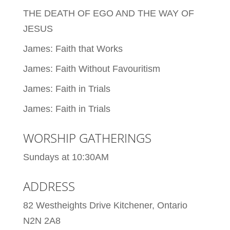
THE DEATH OF EGO AND THE WAY OF
JESUS
James: Faith that Works
James: Faith Without Favouritism
James: Faith in Trials
James: Faith in Trials
WORSHIP GATHERINGS
Sundays at 10:30AM
ADDRESS
82 Westheights Drive Kitchener, Ontario
N2N 2A8