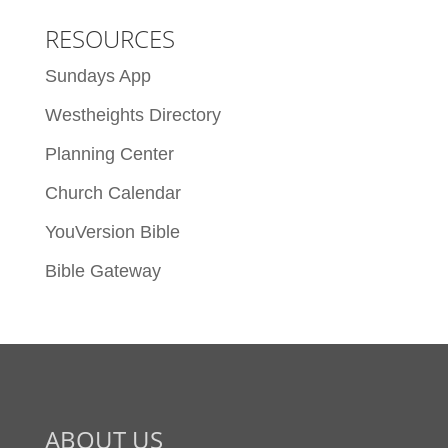
RESOURCES
Sundays App
Westheights Directory
Planning Center
Church Calendar
YouVersion Bible
Bible Gateway
ABOUT US