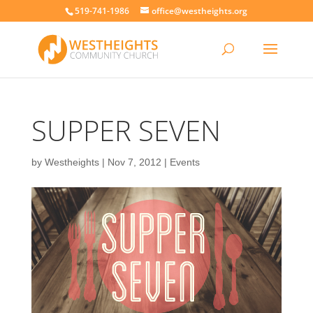
519-741-1986
office@westheights.org
SUPPER SEVEN
by
Westheights
|
Nov 7, 2012
|
Events