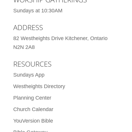
Sundays at 10:30AM
ADDRESS
82 Westheights Drive Kitchener, Ontario
N2N 2A8
RESOURCES
Sundays App
Westheights Directory
Planning Center
Church Calendar
YouVersion Bible