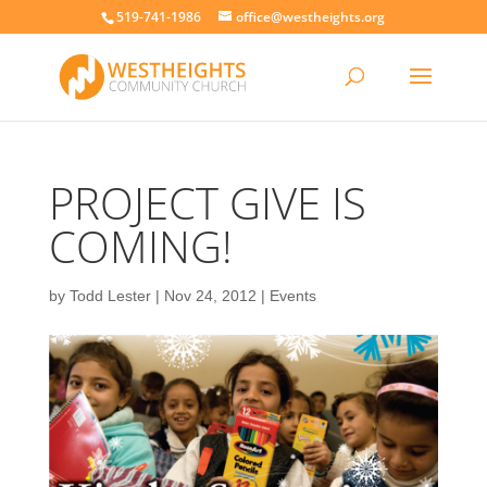
519-741-1986
office@westheights.org
PROJECT GIVE IS
COMING!
by
Todd Lester
|
Nov 24, 2012
|
Events