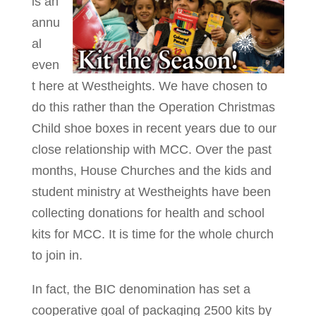
is an
annu
al
even
t here at Westheights. We have chosen to
do this rather than the Operation Christmas
Child shoe boxes in recent years due to our
close relationship with MCC. Over the past
months, House Churches and the kids and
student ministry at Westheights have been
collecting donations for health and school
kits for MCC. It is time for the whole church
to join in.
In fact, the BIC denomination has set a
cooperative goal of packaging 2500 kits by