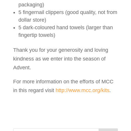
packaging)
5 fingernail clippers (good quality, not from
dollar store)
5 dark-coloured hand towels (larger than
fingertip towels)
Thank you for your generosity and loving
kindness as we enter into the season of
Advent.
For more information on the efforts of MCC
in this regard visit
http://www.mcc.org/kits
.