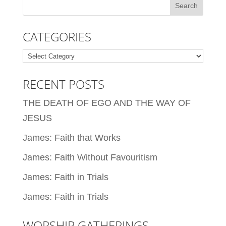
CATEGORIES
Categories
RECENT POSTS
THE DEATH OF EGO AND THE WAY OF
JESUS
James: Faith that Works
James: Faith Without Favouritism
James: Faith in Trials
James: Faith in Trials
WORSHIP GATHERINGS