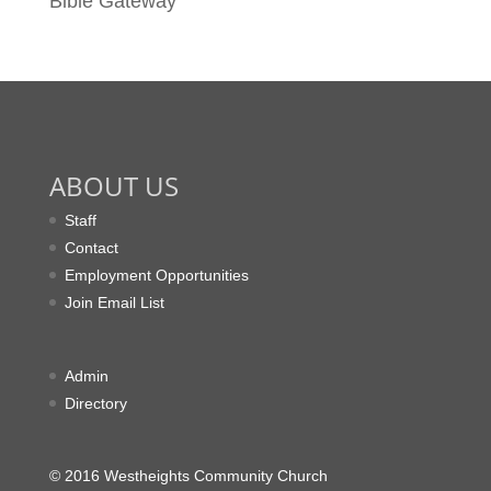
Bible Gateway
ABOUT US
Staff
Contact
Employment Opportunities
Join Email List
Admin
Directory
© 2016 Westheights Community Church