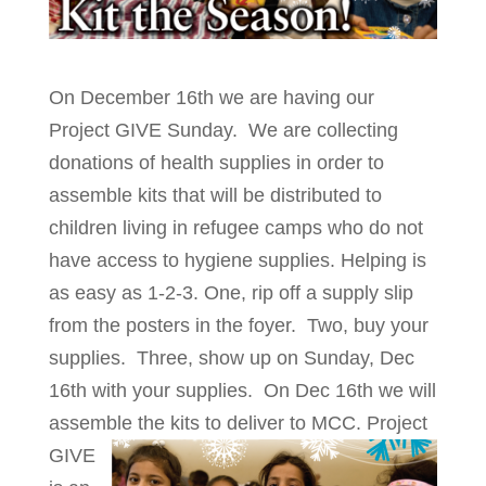
On December 16th we are having our
Project GIVE Sunday. We are collecting
donations of health supplies in order to
assemble kits that will be distributed to
children living in refugee camps who do not
have access to hygiene supplies. Helping is
as easy as 1-2-3. One, rip off a supply slip
from the posters in the foyer. Two, buy your
supplies. Three, show up on Sunday, Dec
16th with your supplies. On Dec 16th we will
assemble the kits to deliver to MCC.
Project
GIVE