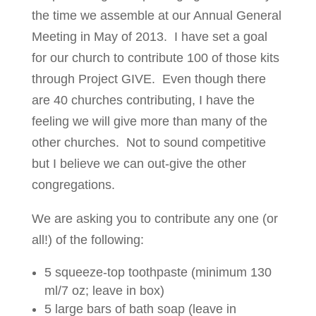
the time we assemble at our Annual General
Meeting in May of 2013. I have set a goal
for our church to contribute 100 of those kits
through Project GIVE. Even though there
are 40 churches contributing, I have the
feeling we will give more than many of the
other churches. Not to sound competitive
but I believe we can out-give the other
congregations.
We are asking you to contribute any one (or
all!) of the following:
5 squeeze-top toothpaste (minimum 130
ml/7 oz; leave in box)
5 large bars of bath soap (leave in