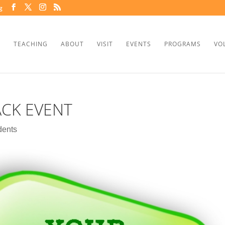
g
TEACHING
ABOUT
VISIT
EVENTS
PROGRAMS
VO
ACK EVENT
dents