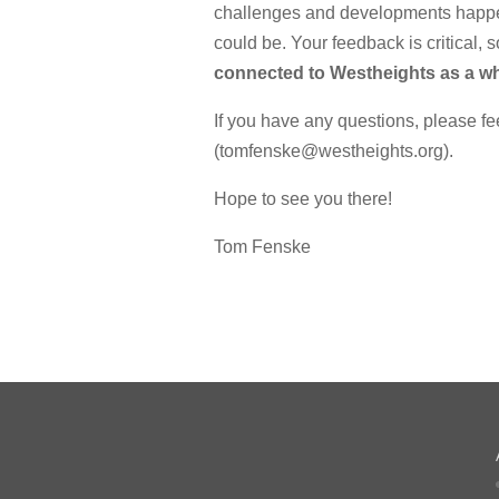
challenges and developments happen
could be. Your feedback is critical, 
connected to Westheights as a wh
If you have any questions, please fe
(tomfenske@westheights.org).
Hope to see you there!
Tom Fenske