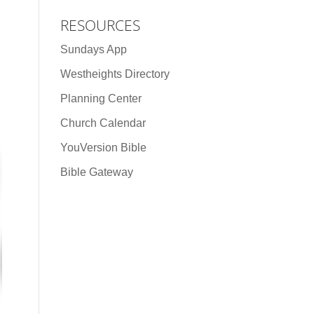
RESOURCES
Sundays App
Westheights Directory
Planning Center
Church Calendar
YouVersion Bible
Bible Gateway