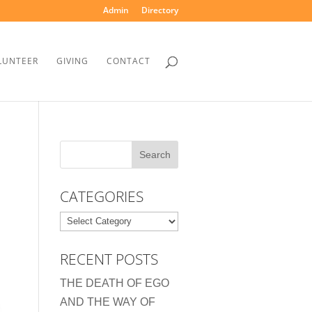
Admin
Directory
LUNTEER
GIVING
CONTACT
CATEGORIES
Categories
RECENT POSTS
THE DEATH OF EGO
AND THE WAY OF