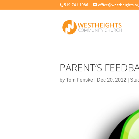
519-741-1986
office@westheights.or
PARENT’S FEEDB
by
Tom Fenske
|
Dec 20, 2012
|
Stu