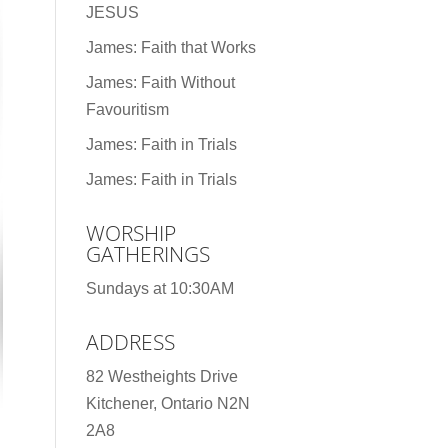
JESUS
James: Faith that Works
James: Faith Without
Favouritism
James: Faith in Trials
James: Faith in Trials
WORSHIP
GATHERINGS
Sundays at 10:30AM
ADDRESS
82 Westheights Drive
Kitchener, Ontario N2N
2A8