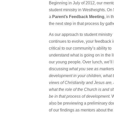
Beginning in July of 2012, our men
student ministry in Westheights. On
a
Parent’s Feedback Meeting
, in 
the next step in that process by gath
As our approach to student ministry
continues to evolve, your feedback i
critical to our community’s ability to
understand what is going on in the li
our young people. Over lunch, we’ll
discussing
what you see as markers
development in your children, what t
views of Christianity and Jesus are,
what the role of the Church is and s
be in that process of development.
W
also be previewing a preliminary d
of our findings as mentors about the