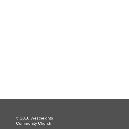
© 2016 Westheights
Community Church