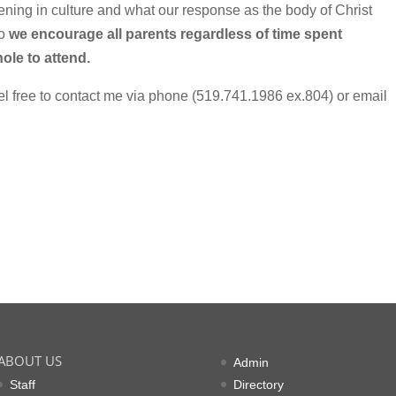
ing in culture and what our response as the body of Christ
so
we encourage all parents regardless of time spent
ole to attend.
el free to contact me via phone (519.741.1986 ex.804) or email
ABOUT US
Admin
Staff
Directory