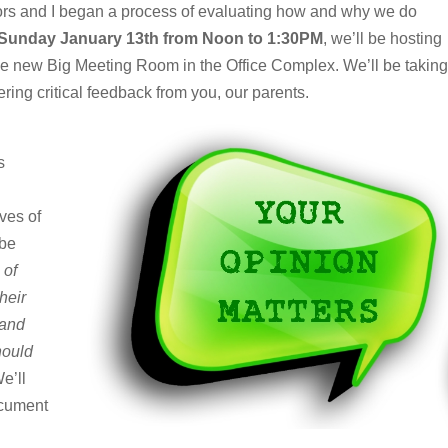
tors and I began a process of evaluating how and why we do
Sunday January 13th from Noon to 1:30PM
, we’ll be hosting
the new Big Meeting Room in the Office Complex. We’ll be taking
ering critical feedback from you, our parents.
s
ves of
 be
 of
heir
 and
hould
e’ll
ocument