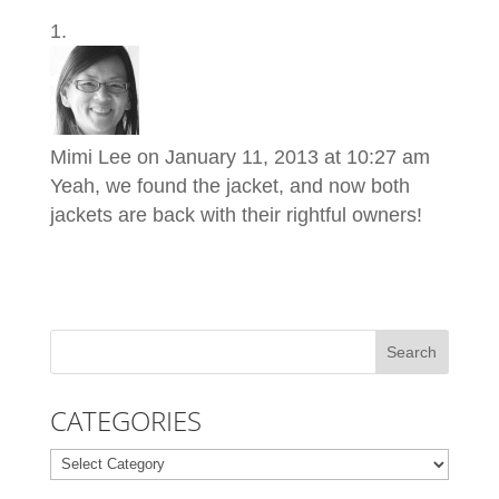
Mimi Lee
on January 11, 2013 at 10:27 am
Yeah, we found the jacket, and now both
jackets are back with their rightful owners!
CATEGORIES
Categories