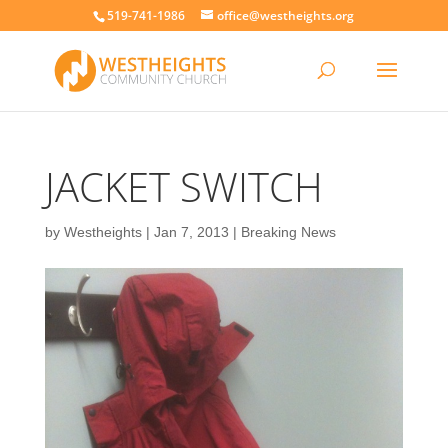
519-741-1986
office@westheights.org
JACKET SWITCH
by
Westheights
|
Jan 7, 2013
|
Breaking News