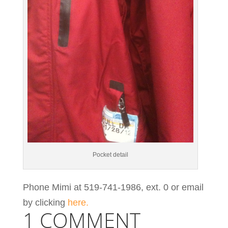
Pocket detail
Phone Mimi at 519-741-1986, ext. 0 or email
by clicking
here.
1 COMMENT