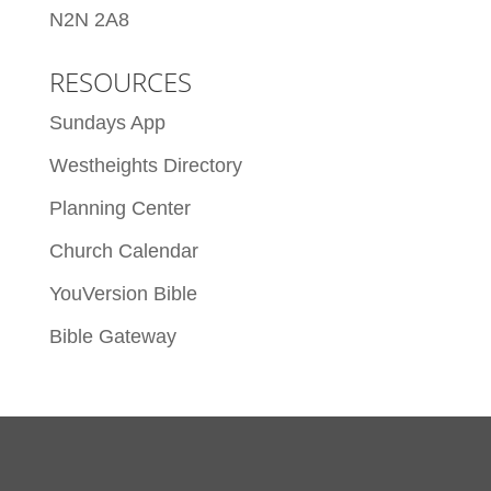
N2N 2A8
RESOURCES
Sundays App
Westheights Directory
Planning Center
Church Calendar
YouVersion Bible
Bible Gateway