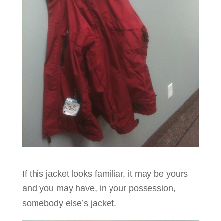
If this jacket looks familiar, it may be yours
and you may have, in your possession,
somebody else’s jacket.