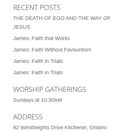
RECENT POSTS
THE DEATH OF EGO AND THE WAY OF
JESUS
James: Faith that Works
James: Faith Without Favouritism
James: Faith in Trials
James: Faith in Trials
WORSHIP GATHERINGS
Sundays at 10:30AM
ADDRESS
82 Westheights Drive Kitchener, Ontario