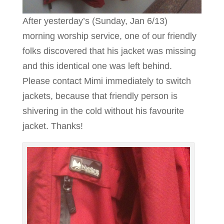
After yesterday’s (Sunday, Jan 6/13)
morning worship service, one of our friendly
folks discovered that his jacket was missing
and this identical one was left behind.
Please contact Mimi immediately to switch
jackets, because that friendly person is
shivering in the cold without his favourite
jacket. Thanks!