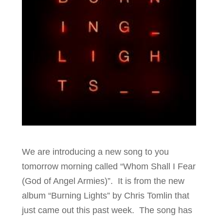
We are introducing a new song to you
tomorrow morning called “Whom Shall I Fear
(God of Angel Armies)”. It is from the new
album “Burning Lights” by Chris Tomlin that
just came out this past week. The song has