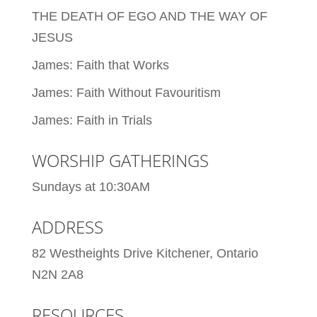
THE DEATH OF EGO AND THE WAY OF
JESUS
James: Faith that Works
James: Faith Without Favouritism
James: Faith in Trials
WORSHIP GATHERINGS
Sundays at 10:30AM
ADDRESS
82 Westheights Drive Kitchener, Ontario
N2N 2A8
RESOURCES