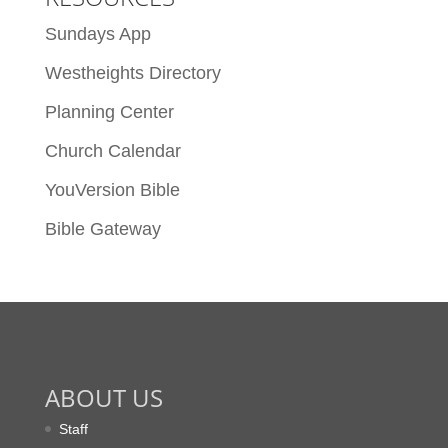
Sundays App
Westheights Directory
Planning Center
Church Calendar
YouVersion Bible
Bible Gateway
ABOUT US
Staff