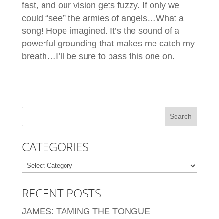
fast, and our vision gets fuzzy. If only we
could “see” the armies of angels…What a
song! Hope imagined. It’s the sound of a
powerful grounding that makes me catch my
breath…I’ll be sure to pass this one on.
CATEGORIES
Categories
RECENT POSTS
JAMES: TAMING THE TONGUE