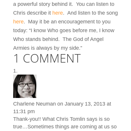
a powerful story behind it. You can listen to
Chris describe it
here
. And listen to the song
here
. May it be an encouragement to you
today: “I know Who goes before me, I know
Who stands behind. The God of Angel
Armies is always by my side.”
1 COMMENT
Charlene Neuman
on January 13, 2013 at
11:31 pm
Thank-you!! What Chris Tomlin says is so
true…Sometimes things are coming at us so