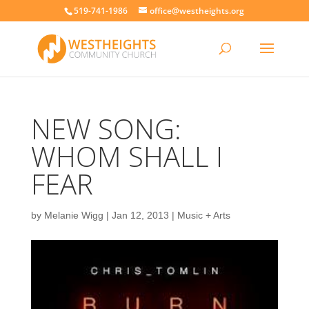
519-741-1986
office@westheights.org
NEW SONG:
WHOM SHALL I
FEAR
by
Melanie Wigg
|
Jan 12, 2013
|
Music + Arts