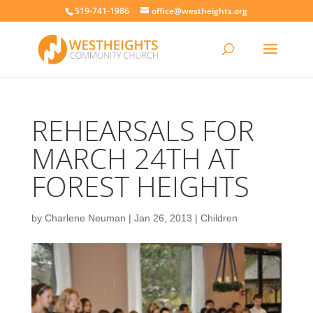
519-741-1986
office@westheights.org
REHEARSALS FOR
MARCH 24TH AT
FOREST HEIGHTS
by
Charlene Neuman
|
Jan 26, 2013
|
Children