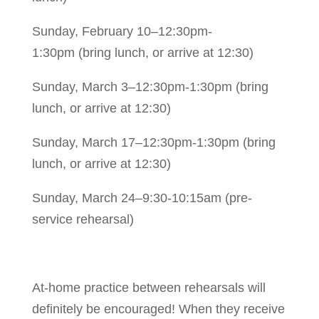
Sunday, February 10–12:30pm-
1:30pm
(bring lunch, or arrive at 12:30)
Sunday, March 3–12:30pm-1:30pm (bring
lunch, or arrive at 12:30)
Sunday, March 17–12:30pm-1:30pm (bring
lunch, or arrive at 12:30)
Sunday, March 24–9:30-10:15am (pre-
service rehearsal)
At-home practice between rehearsals will
definitely be encouraged! When they receive