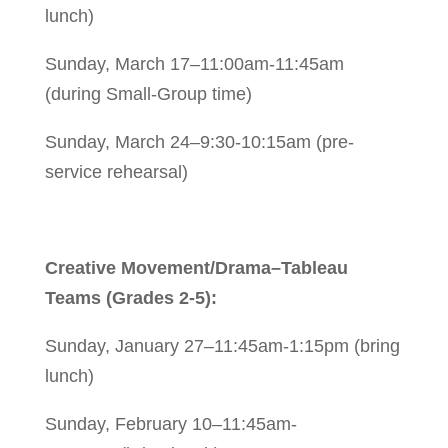
lunch)
Sunday, March 17–11:00am-11:45am
(during Small-Group time)
Sunday, March 24–9:30-10:15am (pre-
service rehearsal)
Creative Movement/Drama–Tableau
Teams (Grades 2-5):
Sunday, January 27–11:45am-1:15pm (bring
lunch)
Sunday, February 10–11:45am-