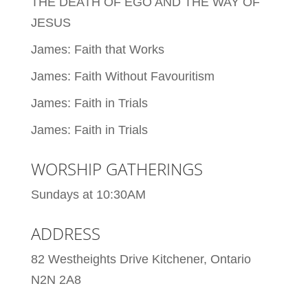
THE DEATH OF EGO AND THE WAY OF
JESUS
James: Faith that Works
James: Faith Without Favouritism
James: Faith in Trials
James: Faith in Trials
WORSHIP GATHERINGS
Sundays at 10:30AM
ADDRESS
82 Westheights Drive Kitchener, Ontario
N2N 2A8