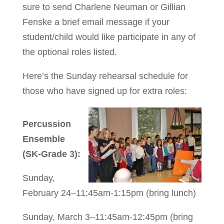
sure to send Charlene Neuman or Gillian
Fenske a brief email message if your
student/child would like participate in any of
the optional roles listed.
Here’s the Sunday rehearsal schedule for
those who have signed up for extra roles:
Percussion
Ensemble
(SK-Grade 3):
Sunday,
February 24–11:45am-1:15pm (bring lunch)
Sunday, March 3–11:45am-12:45pm (bring