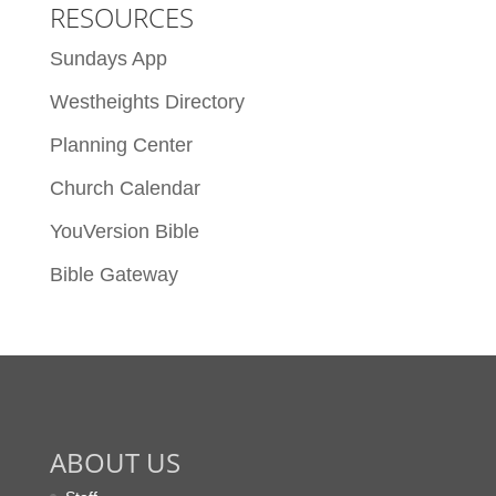
RESOURCES
Sundays App
Westheights Directory
Planning Center
Church Calendar
YouVersion Bible
Bible Gateway
ABOUT US