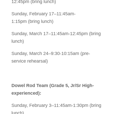
12:45pm (bring lunch)
Sunday, February 17–11:45am-
1:15pm (bring lunch)
Sunday, March 17–11:45am-12:45pm (bring
lunch)
Sunday, March 24–9:30-10:15am (pre-
service rehearsal)
Dowel Rod Team (Grade 5, Jr/Sr High-
experienced):
Sunday, February 3–11:45am-1:30pm (bring
lunch)