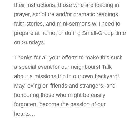
their instructions, those who are leading in
prayer, scripture and/or dramatic readings,
faith stories, and mini-sermons will need to
prepare at home, or during Small-Group time
on Sundays.
Thanks for all your efforts to make this such
a special event for our neighbours! Talk
about a missions trip in our own backyard!
May loving on friends and strangers, and
honouring those who might be easily
forgotten, become the passion of our
hearts…