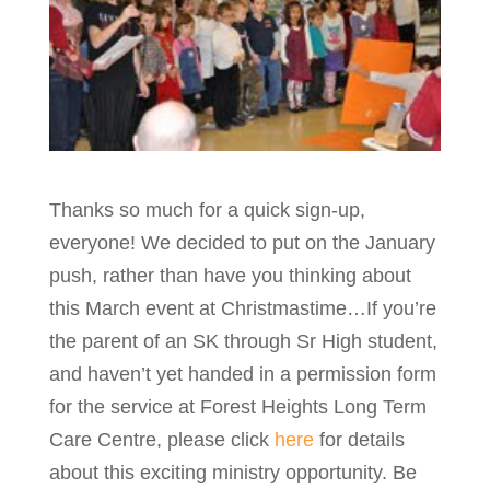
Thanks so much for a quick sign-up,
everyone! We decided to put on the January
push, rather than have you thinking about
this March event at Christmastime…If you’re
the parent of an SK through Sr High student,
and haven’t yet handed in a permission form
for the service at Forest Heights Long Term
Care Centre, please click
here
for details
about this exciting ministry opportunity. Be