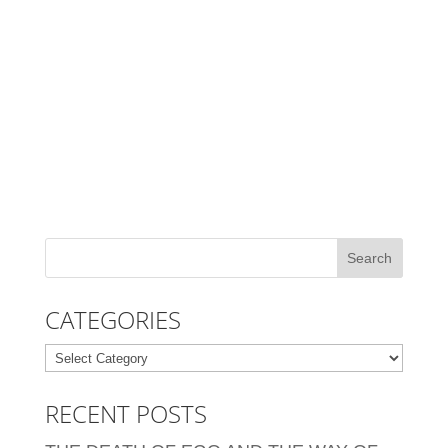
CATEGORIES
Categories
RECENT POSTS