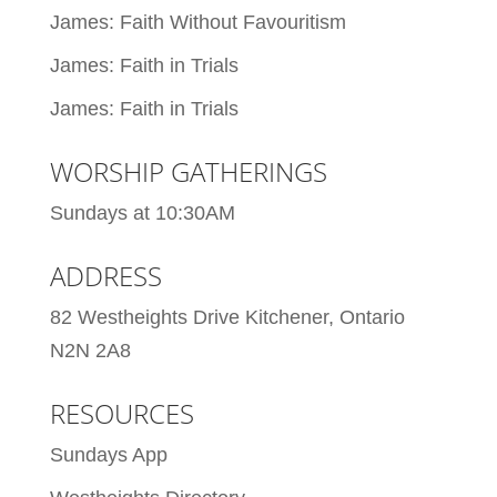
James: Faith Without Favouritism
James: Faith in Trials
James: Faith in Trials
WORSHIP GATHERINGS
Sundays at 10:30AM
ADDRESS
82 Westheights Drive Kitchener, Ontario
N2N 2A8
RESOURCES
Sundays App