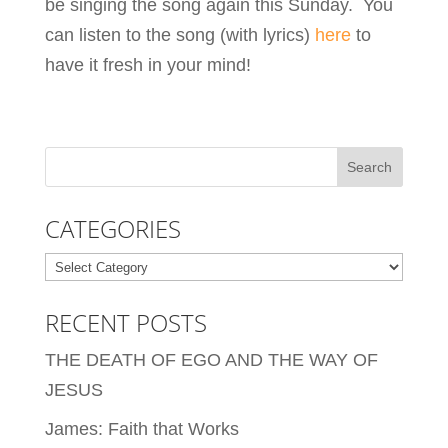
be singing the song again this Sunday. You
can listen to the song (with lyrics)
here
to
have it fresh in your mind!
CATEGORIES
Categories
RECENT POSTS
THE DEATH OF EGO AND THE WAY OF
JESUS
James: Faith that Works