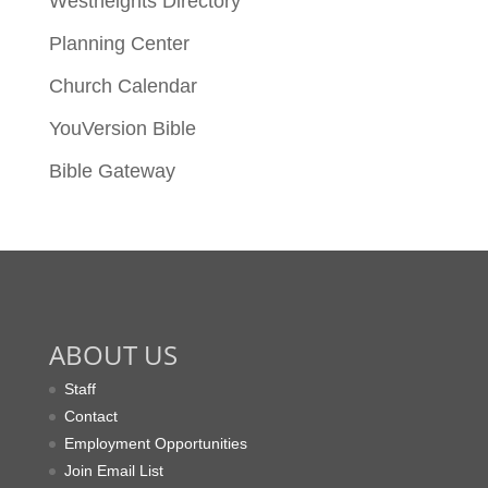
Westheights Directory
Planning Center
Church Calendar
YouVersion Bible
Bible Gateway
ABOUT US
Staff
Contact
Employment Opportunities
Join Email List