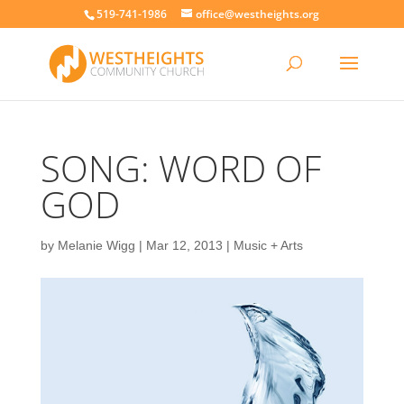
519-741-1986
office@westheights.org
SONG: WORD OF
GOD
by
Melanie Wigg
|
Mar 12, 2013
|
Music + Arts