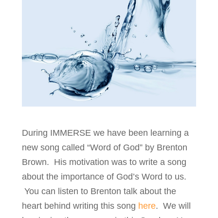
During IMMERSE we have been learning a
new song called “Word of God” by Brenton
Brown. His motivation was to write a song
about the importance of God’s Word to us.
You can listen to Brenton talk about the
heart behind writing this song
here
. We will