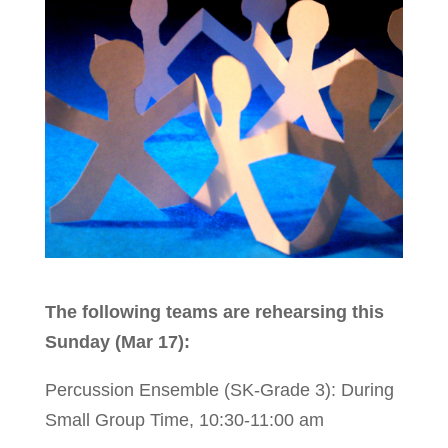
The following teams are rehearsing this
Sunday (Mar 17):
Percussion Ensemble (SK-Grade 3): During
Small Group Time, 10:30-11:00 am