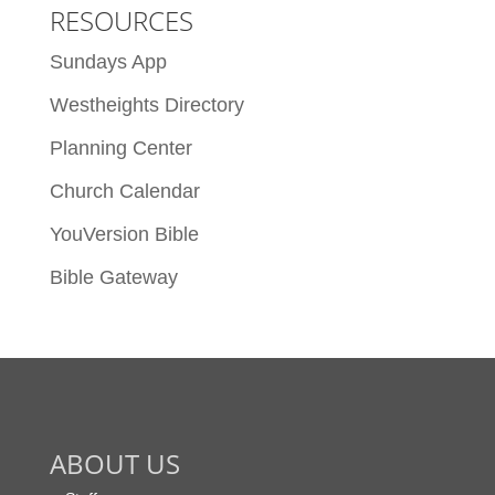
RESOURCES
Sundays App
Westheights Directory
Planning Center
Church Calendar
YouVersion Bible
Bible Gateway
ABOUT US