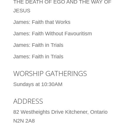
THE DEATH OF EGO AND THE WAY OF
JESUS
James: Faith that Works
James: Faith Without Favouritism
James: Faith in Trials
James: Faith in Trials
WORSHIP GATHERINGS
Sundays at 10:30AM
ADDRESS
82 Westheights Drive Kitchener, Ontario
N2N 2A8