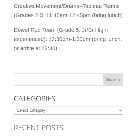
Creative Movement/Drama–Tableau Teams
(Grades 2-5: 11:45am-12:45pm (bring lunch)
Dowel Rod Team (Grade 5, Jr/Sr High-
experienced): 12:30pm-1:30pm (bring lunch,
or arrive at 12:30)
CATEGORIES
Categories
RECENT POSTS