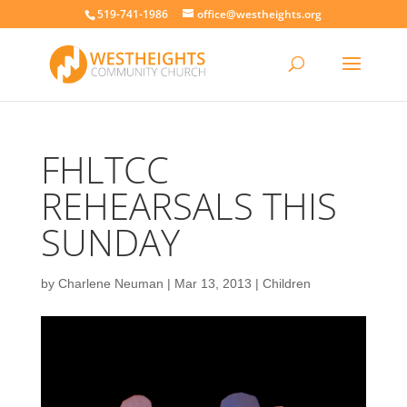
519-741-1986
office@westheights.org
FHLTCC
REHEARSALS THIS
SUNDAY
by
Charlene Neuman
|
Mar 13, 2013
|
Children