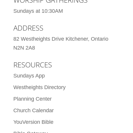
Sundays at 10:30AM
ADDRESS
82 Westheights Drive Kitchener, Ontario
N2N 2A8
RESOURCES
Sundays App
Westheights Directory
Planning Center
Church Calendar
YouVersion Bible