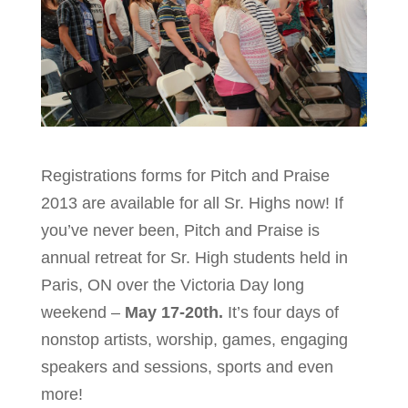
Registrations forms for Pitch and Praise
2013 are available for all Sr. Highs now! If
you’ve never been, Pitch and Praise is
annual retreat for Sr. High students held in
Paris, ON over the Victoria Day long
weekend –
May 17-20th.
It’s four days of
nonstop artists, worship, games, engaging
speakers and sessions, sports and even
more!