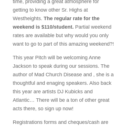
time, providing a great atmosphere for
getting to know other Sr. Highs at
Westheights.
The regular rate for the
weekend is $110/student.
Partial weekend
rates are available but why would you only
want to go to part of this amazing weekend?!
This year Pitch will be welcoming Anne
Jackson to speak during our sessions. The
author of Mad Church Disease and , she is a
thoughtful and enaging speakers. Also back
this year are artists DJ Kubicks and
Atlantic… There will be a ton of other great
acts there, so sign up now!
Registrations forms and cheques/cash are