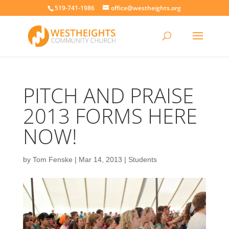
519-741-1986
office@westheights.org
PITCH AND PRAISE
2013 FORMS HERE
NOW!
by
Tom Fenske
|
Mar 14, 2013
|
Students