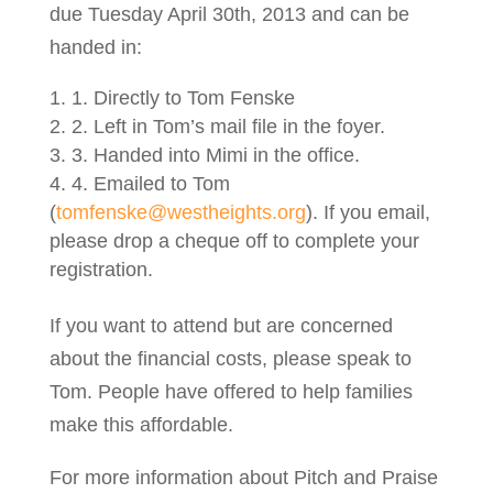
due Tuesday April 30th, 2013 and can be
handed in:
1. Directly to Tom Fenske
2. Left in Tom’s mail file in the foyer.
3. Handed into Mimi in the office.
4. Emailed to Tom
(
tomfenske@westheights.org
). If you email,
please drop a cheque off to complete your
registration.
If you want to attend but are concerned
about the financial costs, please speak to
Tom. People have offered to help families
make this affordable.
For more information about Pitch and Praise