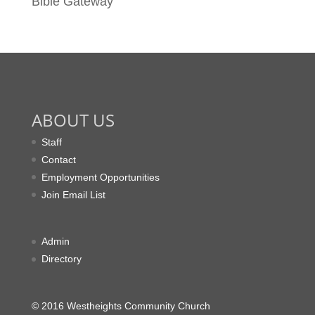
Bible Gateway
ABOUT US
Staff
Contact
Employment Opportunities
Join Email List
Admin
Directory
© 2016 Westheights Community Church