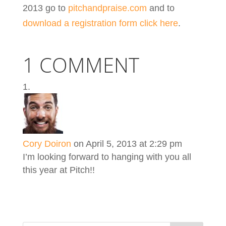
2013 go to
pitchandpraise.com
and to
download a registration form click here
.
1 COMMENT
Cory Doiron
on April 5, 2013 at 2:29 pm
I’m looking forward to hanging with you all
this year at Pitch!!