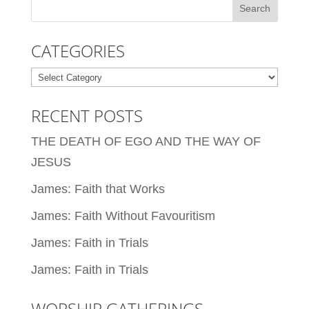
CATEGORIES
Categories
RECENT POSTS
THE DEATH OF EGO AND THE WAY OF
JESUS
James: Faith that Works
James: Faith Without Favouritism
James: Faith in Trials
James: Faith in Trials
WORSHIP GATHERINGS