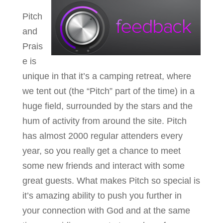
Pitch
and
Prais
e is
unique in that it’s a camping retreat, where
we tent out (the “Pitch” part of the time) in a
huge field, surrounded by the stars and the
hum of activity from around the site. Pitch
has almost 2000 regular attenders every
year, so you really get a chance to meet
some new friends and interact with some
great guests. What makes Pitch so special is
it’s amazing ability to push you further in
your connection with God and at the same