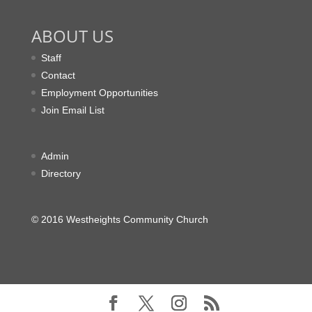
ABOUT US
Staff
Contact
Employment Opportunities
Join Email List
Admin
Directory
© 2016 Westheights Community Church