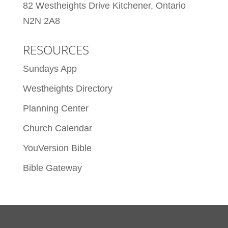
82 Westheights Drive Kitchener, Ontario
N2N 2A8
RESOURCES
Sundays App
Westheights Directory
Planning Center
Church Calendar
YouVersion Bible
Bible Gateway