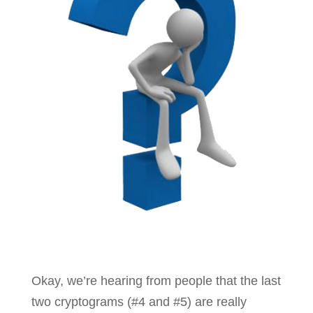
Okay, we’re hearing from people that the last
two cryptograms (#4 and #5) are really