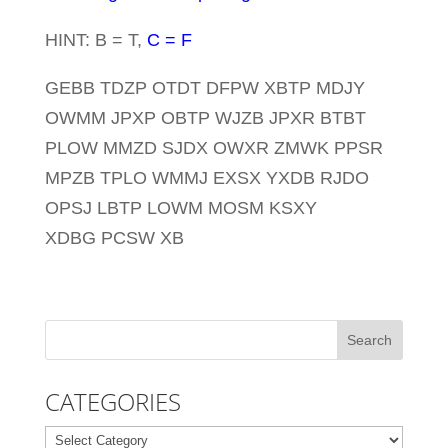
HINT: B = T,
C = F
GEBB TDZP OTDT DFPW XBTP MDJY
OWMM JPXP OBTP WJZB JPXR BTBT
PLOW MMZD SJDX OWXR ZMWK PPSR
MPZB TPLO WMMJ EXSX YXDB RJDO
OPSJ LBTP LOWM MOSM KSXY
XDBG PCSW XB
CATEGORIES
Categories