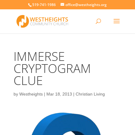
519-741-1986
office@westheights.org
IMMERSE
CRYPTOGRAM
CLUE
by
Westheights
|
Mar 18, 2013
|
Christian Living