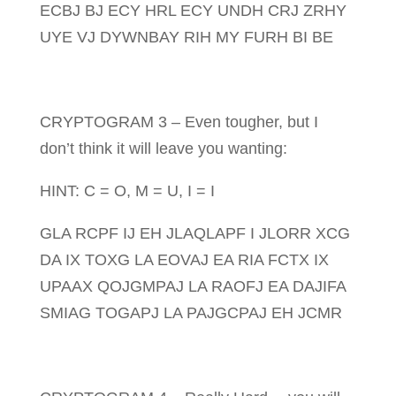
ECBJ BJ ECY HRL ECY UNDH CRJ ZRHY
UYE VJ DYWNBAY RIH MY FURH BI BE
CRYPTOGRAM 3 – Even tougher, but I
don’t think it will leave you wanting:
HINT: C = O, M = U, I = I
GLA RCPF IJ EH JLAQLAPF I JLORR XCG
DA IX TOXG LA EOVAJ EA RIA FCTX IX
UPAAX QOJGMPAJ LA RAOFJ EA DAJIFA
SMIAG TOGAPJ LA PAJGCPAJ EH JCMR