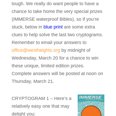
tough. We really do want people to have a
chance to take home the very special prizes
(IMMERSE waterproof Bibles), so if you’re
stuck, below in
blue print
are some extra
clues to help solve the last two cryptograms.
Remember to email your answers to
office@westheights.org
by midnight of
Wednesday, March 20 for a chance to win
these unique, limited edition prizes.
Complete answers will be posted at noon on
Thursday, March 21.
CRYPTOGRAM 1 – Here’s a
relatively easy one that may
delight you: