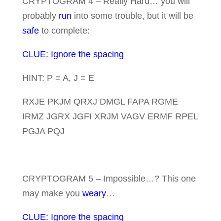
CRYPTOGRAM 4 – Really Hard… you will
probably
run
into some trouble, but it will be
safe
to complete:
CLUE: Ignore the spacing
HINT: P = A, J = E
RXJE PKJM QRXJ DMGL FAPA RGME
IRMZ JGRX JGFI XRJM VAGV ERMF RPEL
PGJA PQJ
CRYPTOGRAM 5 – Impossible…? This one
may make you
weary
…
CLUE: Ignore the spacing