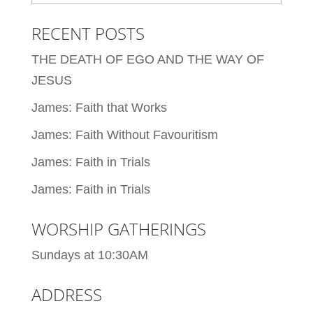
RECENT POSTS
THE DEATH OF EGO AND THE WAY OF
JESUS
James: Faith that Works
James: Faith Without Favouritism
James: Faith in Trials
James: Faith in Trials
WORSHIP GATHERINGS
Sundays at 10:30AM
ADDRESS