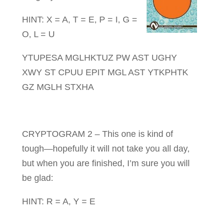
HINT: X = A, T = E, P = I, G =
O, L = U
YTUPESA MGLHKTUZ PW AST UGHY
XWY ST CPUU EPIT MGL AST YTKPHTK
GZ MGLH STXHA
CRYPTOGRAM 2 – This one is kind of
tough—hopefully it will not take you all day,
but when you are finished, I’m sure you will
be glad:
HINT: R = A, Y = E