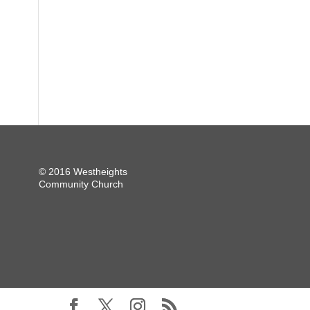
© 2016 Westheights
Community Church