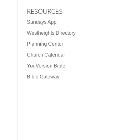
RESOURCES
Sundays App
Westheights Directory
Planning Center
Church Calendar
YouVersion Bible
Bible Gateway