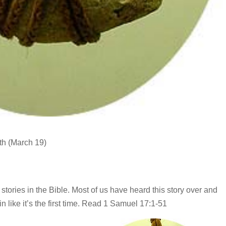
th (March 19)
stories in the Bible. Most of us have heard this story over and
ain like it’s the first time. Read 1 Samuel 17:1-51