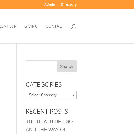
Admin
Directory
LUNTEER
GIVING
CONTACT
CATEGORIES
Categories
RECENT POSTS
THE DEATH OF EGO
AND THE WAY OF