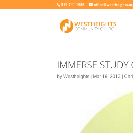
519-741-1986
office@westheights.or
IMMERSE STUDY 
by
Westheights
|
Mar 19, 2013
|
Chri