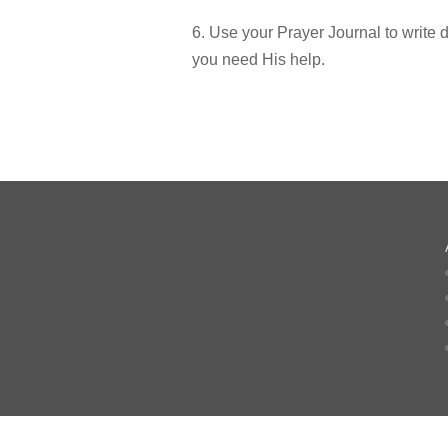
6. Use your Prayer Journal to write
you need His help.