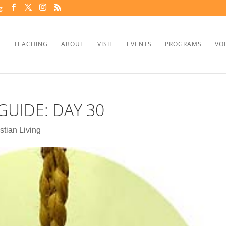
g
TEACHING
ABOUT
VISIT
EVENTS
PROGRAMS
VO
GUIDE: DAY 30
stian Living