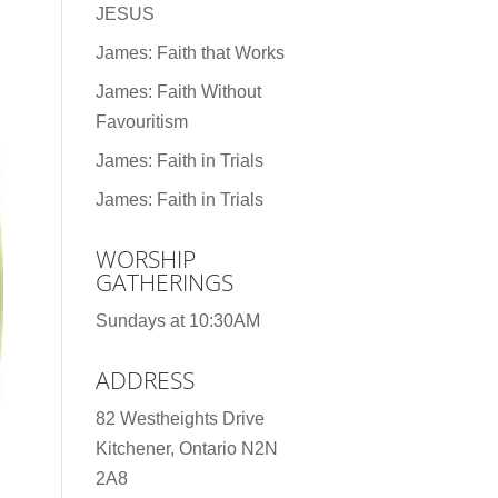
JESUS
James: Faith that Works
James: Faith Without
Favouritism
James: Faith in Trials
James: Faith in Trials
WORSHIP
GATHERINGS
Sundays at 10:30AM
ADDRESS
82 Westheights Drive
Kitchener, Ontario N2N
2A8