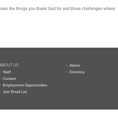
 down the things you thank God for and those challenges where
ABOUT US
Admin
Staff
Directory
Contact
Employment Opportunities
Join Email List