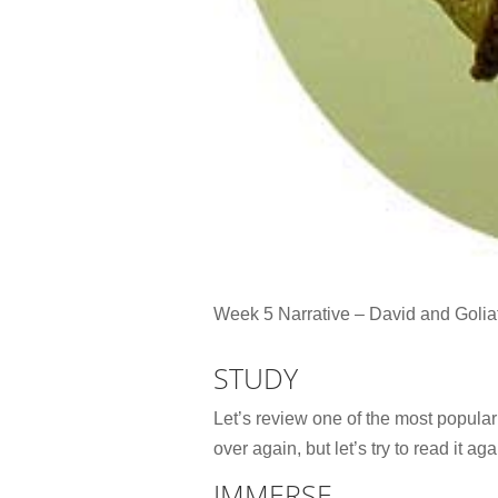
Week 5 Narrative – David and Golia
STUDY
Let’s review one of the most popular 
over again, but let’s try to read it ag
IMMERSE