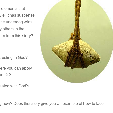
e elements that
e. It has suspense,
, the underdog wins!
 others in the
rn from this story?
 trusting in God?
here you can apply
r life?
feated with God’s
ng now? Does this story give you an example of how to face