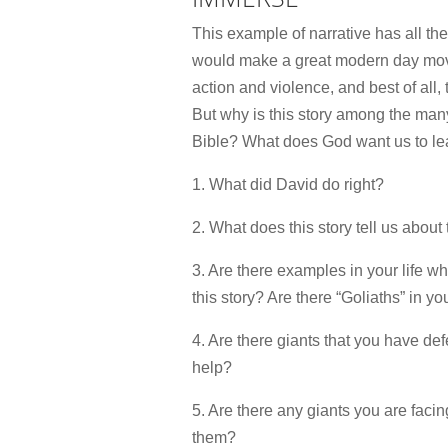
This example of narrative has all th
would make a great modern day movi
action and violence, and best of all
But why is this story among the many
Bible? What does God want us to lea
1. What did David do right?
2. What does this story tell us about
3. Are there examples in your life w
this story? Are there “Goliaths” in you
4. Are there giants that you have de
help?
5. Are there any giants you are faci
them?