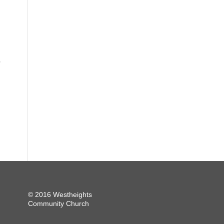
.
© 2016 Westheights
Community Church