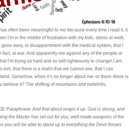
as often been meaningful to me because every time I read it, it
 I’m in the middle of frustration with my kids, stress at work,
t gone awry, or disappointment with the medical system, that I
 fact, at war. And apparently not against any of the people or
hat I’m trying so hard and so self-righteously to change! I am
 evil, that there is a realm that we cannot see, that I can
stand. Somehow, when it’s no longer about me–or them–there is
 believe it? The shifting of mountains and molehills.
E Paraphrase:
And that about wraps it up. God is strong, and
hing the Master has set out for you, well-made weapons of the
o you will be able to stand up to everything the Devil throws