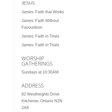
JESUS
James: Faith that Works
James: Faith Without
Favouritism
James: Faith in Trials
James: Faith in Trials
WORSHIP
GATHERINGS
Sundays at 10:30AM
ADDRESS
e
82 Westheights Drive
Kitchener, Ontario N2N
2A8