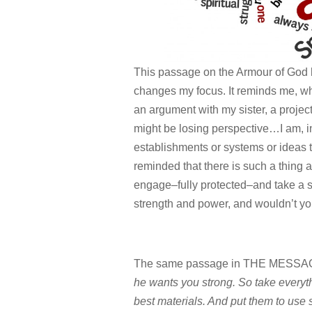
This passage on the Armour of God h
changes my focus. It reminds me, when
an argument with my sister, a projec
might be losing perspective…I am, in
establishments or systems or ideas t
reminded that there is such a thing as
engage–fully protected–and take a 
strength and power, and wouldn’t you
The same passage in THE MESSAG
he wants you strong. So take everyt
best materials. And put them to use s