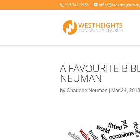
519-741-1986
office@westheights.or
A FAVOURITE BI
NEUMAN
by
Charlene Neuman
|
Mar 24, 201