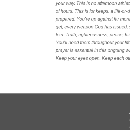
your way. This is no afternoon athlet
of hours. This is for keeps, a life-or-
prepared. You’re up against far mor
get, every weapon God has issued, so 
feet. Truth, righteousness, peace, f
You’ll need them throughout your li
prayer is essential in this ongoing w
Keep your eyes open. Keep each other