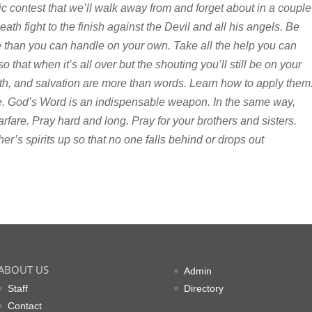
ic contest that we’ll walk away from and forget about in a couple
death fight to the finish against the Devil and all his angels. Be
e than you can handle on your own. Take all the help you can
that when it’s all over but the shouting you’ll still be on your
aith, and salvation are more than words. Learn how to apply them
fe. God’s Word is an indispensable weapon. In the same way,
arfare. Pray hard and long. Pray for your brothers and sisters.
’s spirits up so that no one falls behind or drops out
ABOUT US
Admin
Staff
Directory
Contact