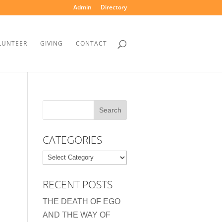
Admin
Directory
LUNTEER
GIVING
CONTACT
CATEGORIES
Categories
RECENT POSTS
THE DEATH OF EGO
AND THE WAY OF