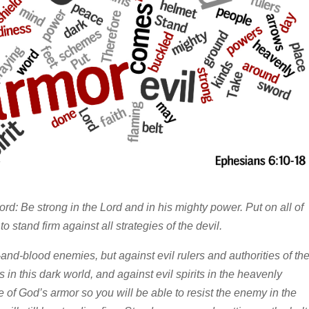
ord: Be strong in the Lord and in his mighty power. Put on all of
o stand firm against all strategies of the devil.
-and-blood enemies, but against evil rulers and authorities of th
in this dark world, and against evil spirits in the heavenly
e of God’s armor so you will be able to resist the enemy in the