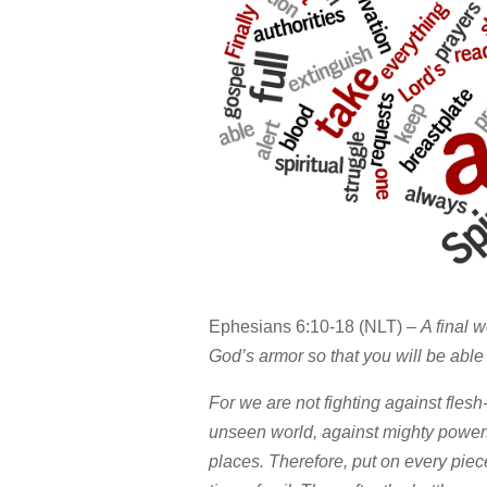
Ephesians 6:10-18 (NLT) –
A final w
God’s armor so that you will be able t
For we are not fighting against flesh
unseen world, against mighty powers 
places. Therefore, put on every piec