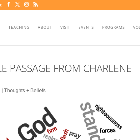
g
TEACHING
ABOUT
VISIT
EVENTS
PROGRAMS
VO
BLE PASSAGE FROM CHARLENE
3
|
Thoughts + Beliefs