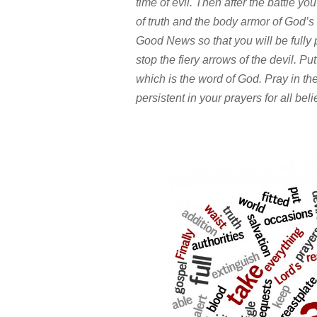
time of evil. Then after the battle you
of truth and the body armor of God’s
Good News so that you will be fully pr
stop the fiery arrows of the devil. Pu
which is the word of God. Pray in the
persistent in your prayers for all be