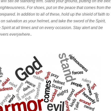
 will still be standing firm. Stand your ground, putting on the belt
 righteousness. For shoes, put on the peace that comes from the
epared. In addition to all of these, hold up the shield of faith to
t on salvation as your helmet, and take the sword of the Spirit,
 Spirit at all times and on every occasion. Stay alert and be
lievers everywhere..