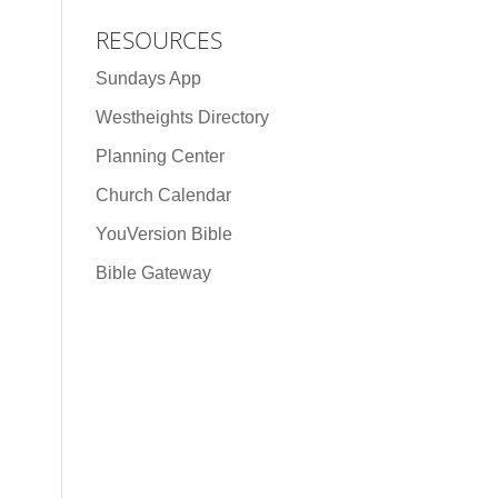
RESOURCES
Sundays App
Westheights Directory
Planning Center
Church Calendar
YouVersion Bible
Bible Gateway