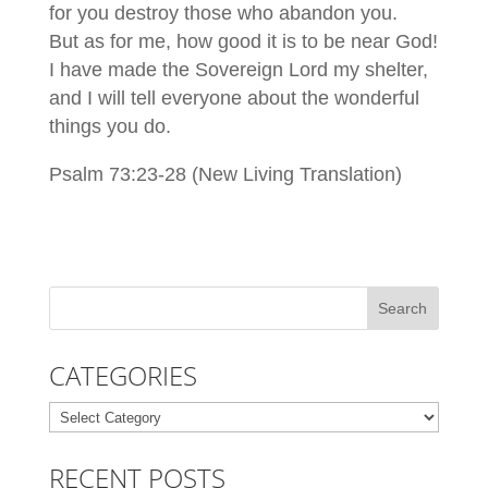
for you destroy those who abandon you.
But as for me, how good it is to be near God!
I have made the Sovereign Lord my shelter,
and I will tell everyone about the wonderful
things you do.
Psalm 73:23-28 (New Living Translation)
CATEGORIES
Categories
RECENT POSTS