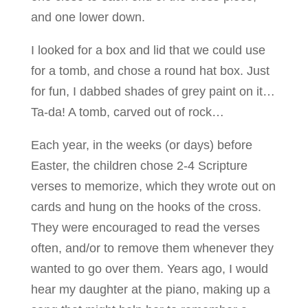
and one lower down.
I looked for a box and lid that we could use
for a tomb, and chose a round hat box. Just
for fun, I dabbed shades of grey paint on it…
Ta-da! A tomb, carved out of rock…
Each year, in the weeks (or days) before
Easter, the children chose 2-4 Scripture
verses to memorize, which they wrote out on
cards and hung on the hooks of the cross.
They were encouraged to read the verses
often, and/or to remove them whenever they
wanted to go over them. Years ago, I would
hear my daughter at the piano, making up a