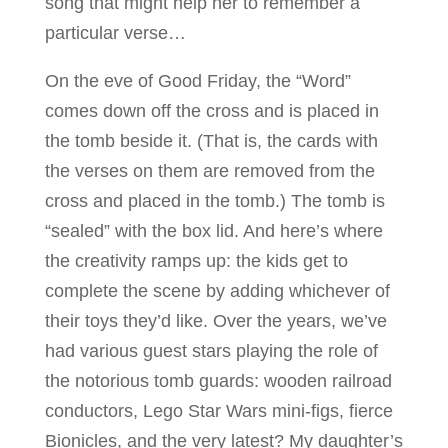
song that might help her to remember a
particular verse…
On the eve of Good Friday, the “Word”
comes down off the cross and is placed in
the tomb beside it. (That is, the cards with
the verses on them are removed from the
cross and placed in the tomb.) The tomb is
“sealed” with the box lid. And here’s where
the creativity ramps up: the kids get to
complete the scene by adding whichever of
their toys they’d like. Over the years, we’ve
had various guest stars playing the role of
the notorious tomb guards: wooden railroad
conductors, Lego Star Wars mini-figs, fierce
Bionicles, and the very latest? My daughter’s