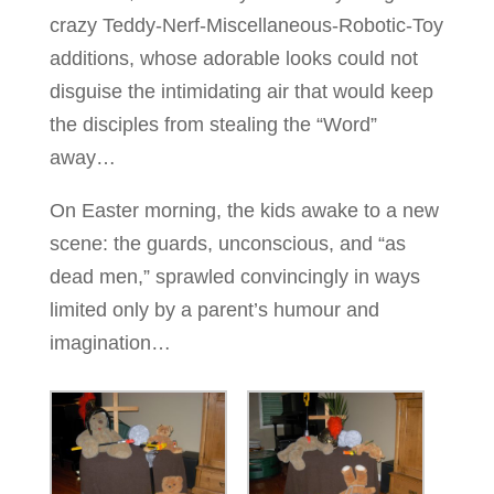
crazy Teddy-Nerf-Miscellaneous-Robotic-Toy
additions, whose adorable looks could not
disguise the intimidating air that would keep
the disciples from stealing the “Word”
away…
On Easter morning, the kids awake to a new
scene: the guards, unconscious, and “as
dead men,” sprawled convincingly in ways
limited only by a parent’s humour and
imagination…