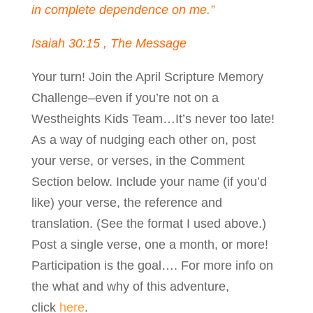
in complete dependence on me.”
Isaiah 30:15 , The Message
Your turn! Join the April Scripture Memory
Challenge–even if you’re not on a
Westheights Kids Team…It’s never too late!
As a way of nudging each other on, post
your verse, or verses, in the Comment
Section below. Include your name (if you’d
like) your verse, the reference and
translation. (See the format I used above.)
Post a single verse, one a month, or more!
Participation is the goal…. For more info on
the what and why of this adventure,
click
here
.