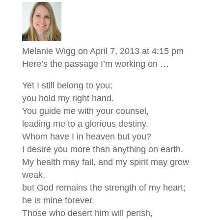
Melanie Wigg
on April 7, 2013 at 4:15 pm
Here’s the passage I’m working on …
Yet I still belong to you;
you hold my right hand.
You guide me with your counsel,
leading me to a glorious destiny.
Whom have I in heaven but you?
I desire you more than anything on earth.
My health may fail, and my spirit may grow
weak,
but God remains the strength of my heart;
he is mine forever.
Those who desert him will perish,