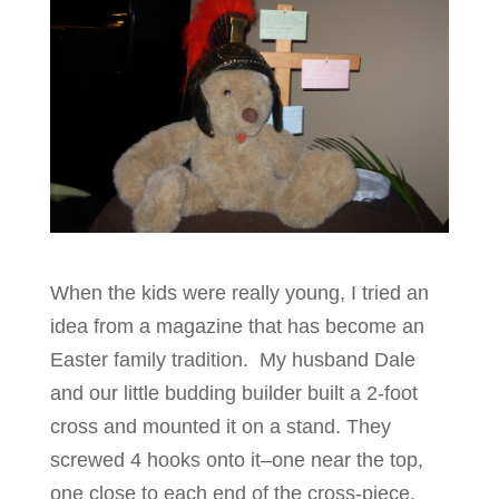
When the kids were really young, I tried an
idea from a magazine that has become an
Easter family tradition. My husband Dale
and our little budding builder built a 2-foot
cross and mounted it on a stand. They
screwed 4 hooks onto it–one near the top,
one close to each end of the cross-piece,