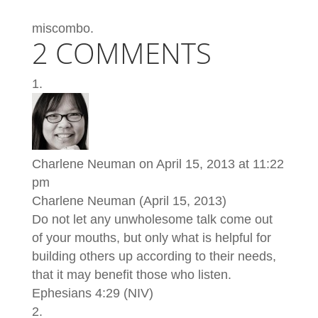
miscombo.
2 COMMENTS
Charlene Neuman
on April 15, 2013 at 11:22
pm
Charlene Neuman (April 15, 2013)
Do not let any unwholesome talk come out
of your mouths, but only what is helpful for
building others up according to their needs,
that it may benefit those who listen.
Ephesians 4:29 (NIV)