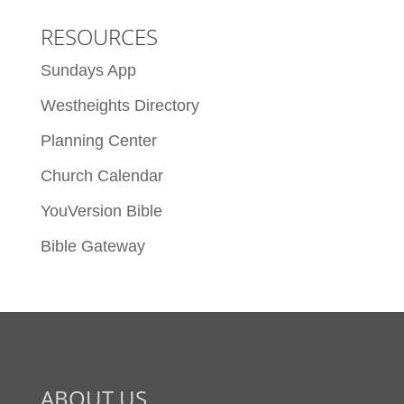
RESOURCES
Sundays App
Westheights Directory
Planning Center
Church Calendar
YouVersion Bible
Bible Gateway
ABOUT US