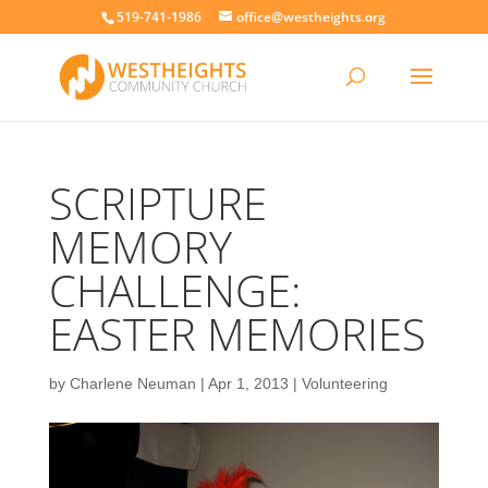
519-741-1986
office@westheights.org
SCRIPTURE
MEMORY
CHALLENGE:
EASTER MEMORIES
by
Charlene Neuman
|
Apr 1, 2013
|
Volunteering