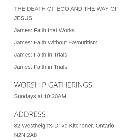
THE DEATH OF EGO AND THE WAY OF
JESUS
James: Faith that Works
James: Faith Without Favouritism
James: Faith in Trials
James: Faith in Trials
WORSHIP GATHERINGS
Sundays at 10:30AM
ADDRESS
82 Westheights Drive Kitchener, Ontario
N2N 2A8