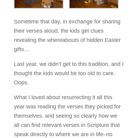
Sometime that day, in exchange for sharing
their verses aloud, the kids get clues
revealing the whereabouts of hidden Easter
gifts…
Last year, we didn’t get to this tradition, and I
thought the kids would be too old to care.
Oops.
What I loved about resurrecting it all this
year was reading the verses they picked for
themselves, and seeing so clearly how we
all can find relevant verses in Scripture that
speak directly to where we are in life–no