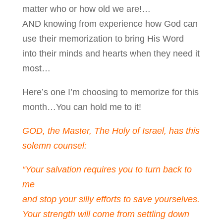
matter who or how old we are!…
AND knowing from experience how God can
use their memorization to bring His Word
into their minds and hearts when they need it
most…
Here’s one I’m choosing to memorize for this
month…You can hold me to it!
GOD, the Master, The Holy of Israel, has this
solemn counsel:
“Your salvation requires you to turn back to
me
and stop your silly efforts to save yourselves.
Your strength will come from settling down