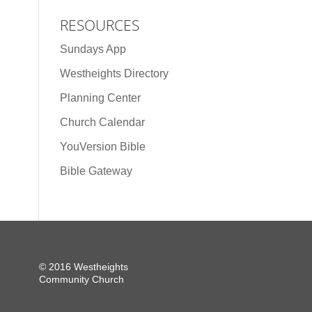
RESOURCES
Sundays App
Westheights Directory
Planning Center
Church Calendar
YouVersion Bible
Bible Gateway
© 2016 Westheights
Community Church