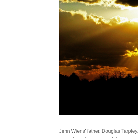
Jenn Wiens’ father, Douglas Tarpley