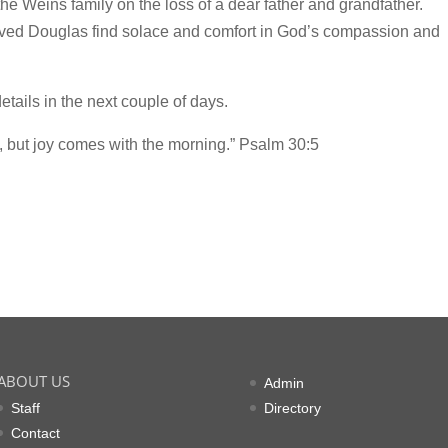
e Weins family on the loss of a dear father and grandfather.
oved Douglas find solace and comfort in God’s compassion and
tails in the next couple of days.
, but joy comes with the morning.” Psalm 30:5
ABOUT US
Admin
Staff
Directory
Contact