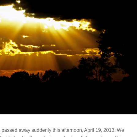
, passed away suddenly this afternoon, April 19, 2013. We