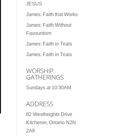
JESUS
James: Faith that Works
James: Faith Without
Favouritism
James: Faith in Trials
James: Faith in Trials
WORSHIP
GATHERINGS
Sundays at 10:30AM
ADDRESS
82 Westheights Drive
Kitchener, Ontario N2N
2A8