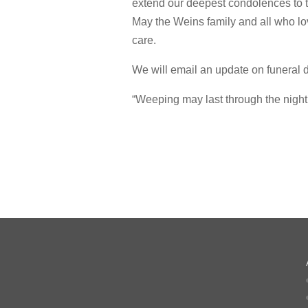
extend our deepest condolences to th
May the Weins family and all who l
care.
We will email an update on funeral de
“Weeping may last through the night