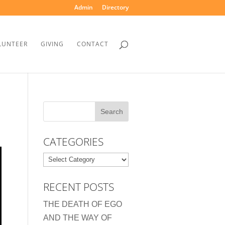
Admin
Directory
LUNTEER
GIVING
CONTACT
CATEGORIES
Categories
RECENT POSTS
THE DEATH OF EGO
AND THE WAY OF