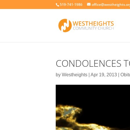
519-741-1986
office@westheights.or
CONDOLENCES TO
by
Westheights
|
Apr 19, 2013
|
Obit