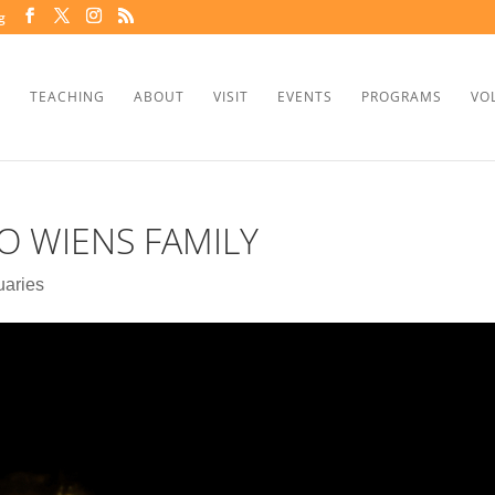
g
TEACHING
ABOUT
VISIT
EVENTS
PROGRAMS
VO
 WIENS FAMILY
uaries