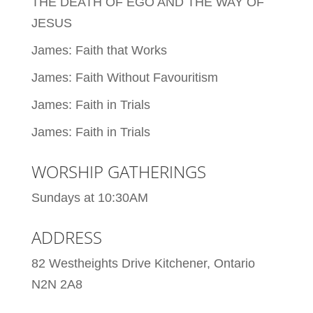
THE DEATH OF EGO AND THE WAY OF
JESUS
James: Faith that Works
James: Faith Without Favouritism
James: Faith in Trials
James: Faith in Trials
WORSHIP GATHERINGS
Sundays at 10:30AM
ADDRESS
82 Westheights Drive Kitchener, Ontario
N2N 2A8