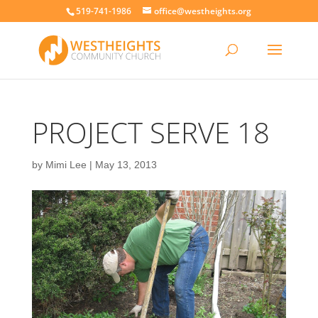
519-741-1986
office@westheights.org
PROJECT SERVE 18
by
Mimi Lee
|
May 13, 2013