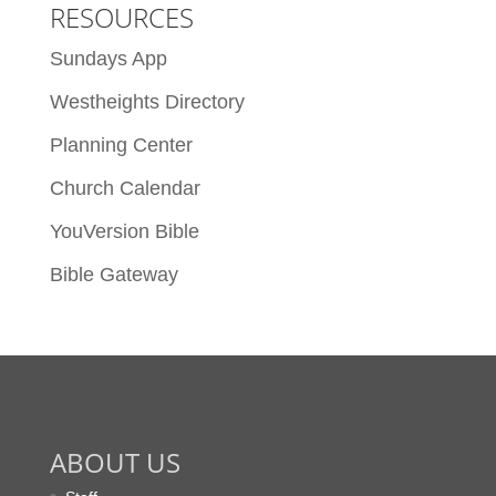
RESOURCES
Sundays App
Westheights Directory
Planning Center
Church Calendar
YouVersion Bible
Bible Gateway
ABOUT US