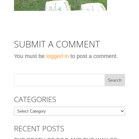
SUBMIT A COMMENT
You must be
logged in
to post a comment.
CATEGORIES
Categories
RECENT POSTS