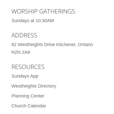
WORSHIP GATHERINGS
Sundays at 10:30AM
ADDRESS
82 Westheights Drive Kitchener, Ontario
N2N 2A8
RESOURCES
Sundays App
Westheights Directory
Planning Center
Church Calendar