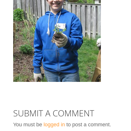
SUBMIT A COMMENT
You must be
logged in
to post a comment.