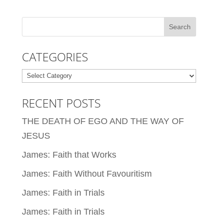
CATEGORIES
Categories
RECENT POSTS
THE DEATH OF EGO AND THE WAY OF
JESUS
James: Faith that Works
James: Faith Without Favouritism
James: Faith in Trials
James: Faith in Trials