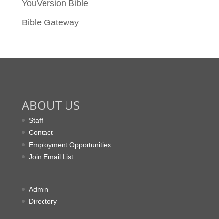
YouVersion Bible
Bible Gateway
ABOUT US
Staff
Contact
Employment Opportunities
Join Email List
Admin
Directory