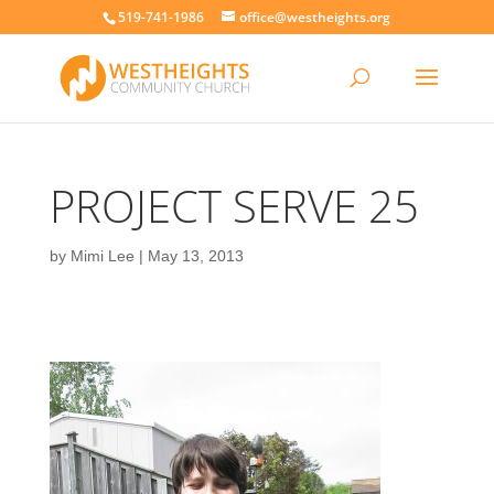
519-741-1986
office@westheights.org
PROJECT SERVE 25
by
Mimi Lee
|
May 13, 2013