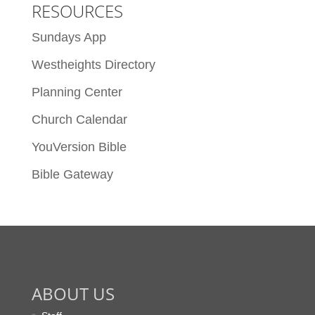
RESOURCES
Sundays App
Westheights Directory
Planning Center
Church Calendar
YouVersion Bible
Bible Gateway
ABOUT US