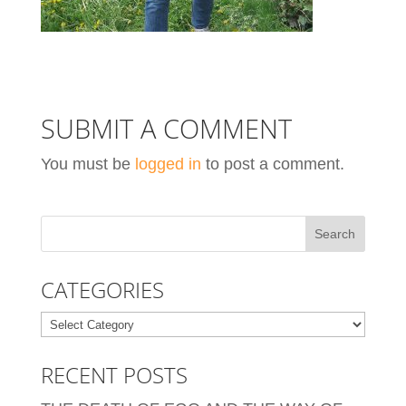
SUBMIT A COMMENT
You must be
logged in
to post a comment.
CATEGORIES
Categories
RECENT POSTS