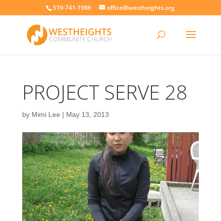
519-741-1986
office@westheights.org
PROJECT SERVE 28
by
Mimi Lee
|
May 13, 2013