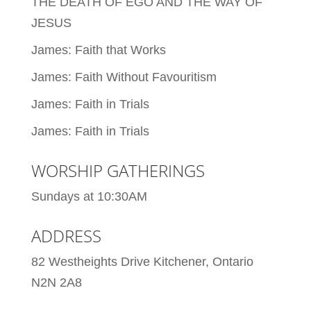
THE DEATH OF EGO AND THE WAY OF
JESUS
James: Faith that Works
James: Faith Without Favouritism
James: Faith in Trials
James: Faith in Trials
WORSHIP GATHERINGS
Sundays at 10:30AM
ADDRESS
82 Westheights Drive Kitchener, Ontario
N2N 2A8