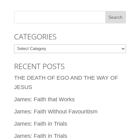
CATEGORIES
Categories
RECENT POSTS
THE DEATH OF EGO AND THE WAY OF
JESUS
James: Faith that Works
James: Faith Without Favouritism
James: Faith in Trials
James: Faith in Trials