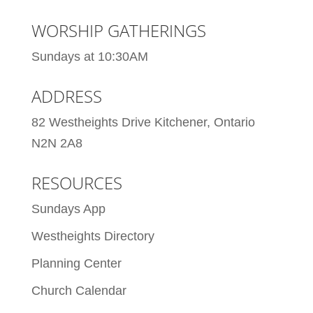
WORSHIP GATHERINGS
Sundays at 10:30AM
ADDRESS
82 Westheights Drive Kitchener, Ontario
N2N 2A8
RESOURCES
Sundays App
Westheights Directory
Planning Center
Church Calendar