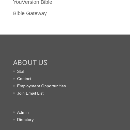
YouVersion Bible
Bible Gateway
ABOUT US
Staff
Contact
Employment Opportunities
Join Email List
Admin
Directory