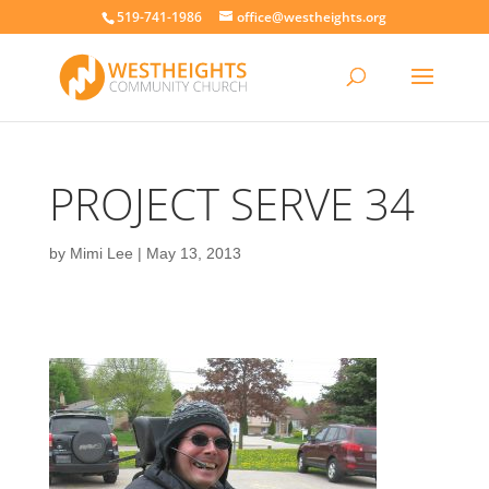
519-741-1986
office@westheights.org
PROJECT SERVE 34
by
Mimi Lee
|
May 13, 2013