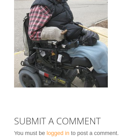
SUBMIT A COMMENT
You must be
logged in
to post a comment.