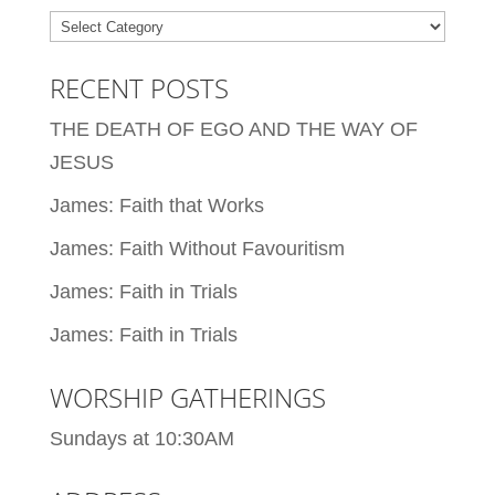
Categories
RECENT POSTS
THE DEATH OF EGO AND THE WAY OF
JESUS
James: Faith that Works
James: Faith Without Favouritism
James: Faith in Trials
James: Faith in Trials
WORSHIP GATHERINGS
Sundays at 10:30AM