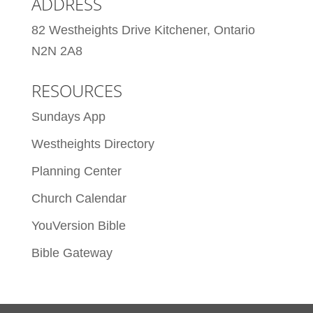
ADDRESS
82 Westheights Drive Kitchener, Ontario
N2N 2A8
RESOURCES
Sundays App
Westheights Directory
Planning Center
Church Calendar
YouVersion Bible
Bible Gateway