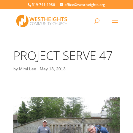
519-741-1986
office@westheights.org
PROJECT SERVE 47
by
Mimi Lee
|
May 13, 2013