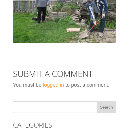
SUBMIT A COMMENT
You must be
logged in
to post a comment.
CATEGORIES