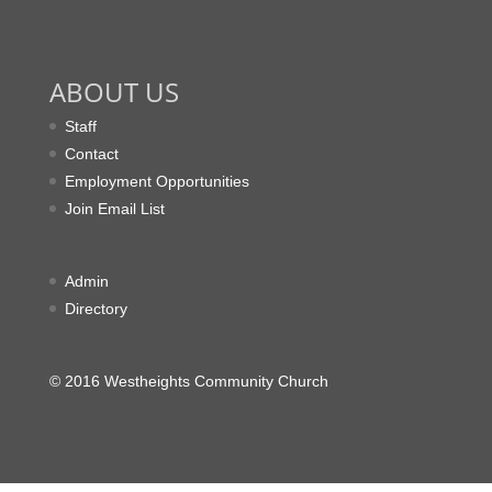
ABOUT US
Staff
Contact
Employment Opportunities
Join Email List
Admin
Directory
© 2016 Westheights Community Church