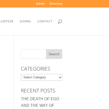
Admin
Directory
LUNTEER
GIVING
CONTACT
CATEGORIES
Categories
RECENT POSTS
THE DEATH OF EGO
AND THE WAY OF