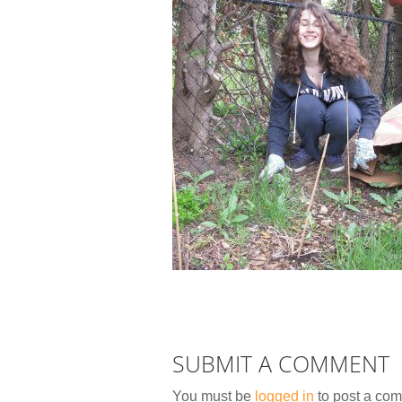
SUBMIT A COMMENT
You must be
logged in
to post a co