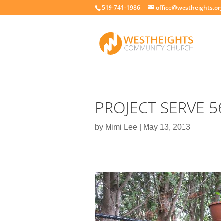
519-741-1986
office@westheights.or
PROJECT SERVE 5
by
Mimi Lee
|
May 13, 2013