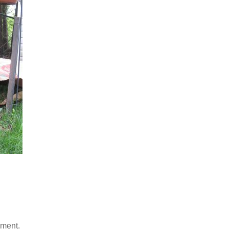
mment.