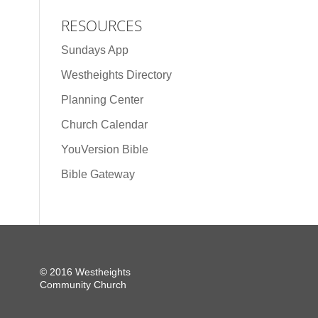
RESOURCES
Sundays App
Westheights Directory
Planning Center
Church Calendar
YouVersion Bible
Bible Gateway
© 2016 Westheights
Community Church