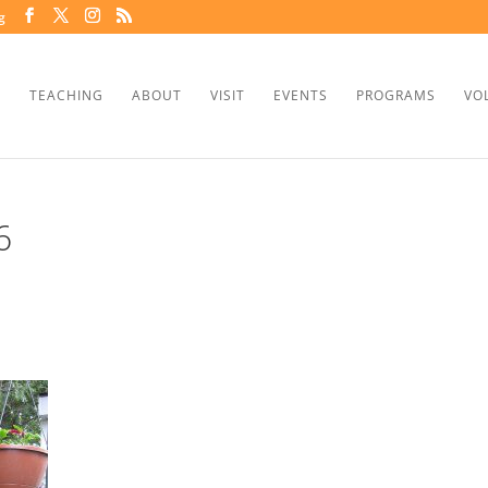
g
TEACHING
ABOUT
VISIT
EVENTS
PROGRAMS
VO
6