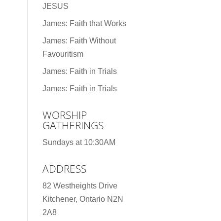
JESUS
James: Faith that Works
James: Faith Without
Favouritism
James: Faith in Trials
James: Faith in Trials
WORSHIP
GATHERINGS
Sundays at 10:30AM
ADDRESS
82 Westheights Drive
Kitchener, Ontario N2N
2A8