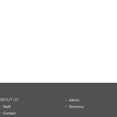
ABOUT US
Admin
Staff
Directory
Contact