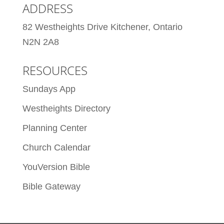
ADDRESS
82 Westheights Drive Kitchener, Ontario
N2N 2A8
RESOURCES
Sundays App
Westheights Directory
Planning Center
Church Calendar
YouVersion Bible
Bible Gateway