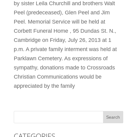
by sister Leila Churchill and brothers Walt
Peel (predeceased), Glen Peel and Jim
Peel. Memorial Service will be held at
Corbett Funeral Home , 95 Dundas St. N.,
Cambridge on Friday, July 26, 2013 at 1
p.m. A private family interment was held at
Parklawn Cemetery. As expressions of
sympathy, donations made to Crossroads
Christian Communications would be
appreciated by the family
CATEGORIES