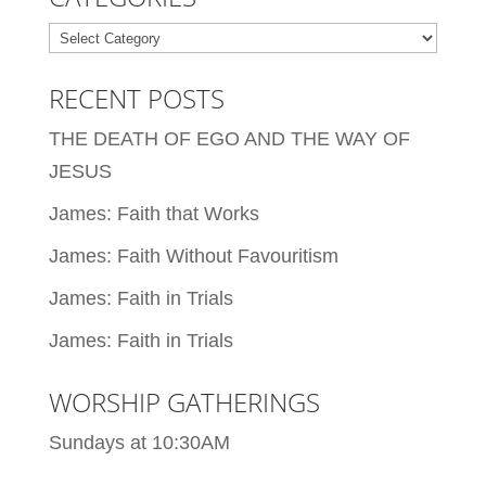
Categories
RECENT POSTS
THE DEATH OF EGO AND THE WAY OF
JESUS
James: Faith that Works
James: Faith Without Favouritism
James: Faith in Trials
James: Faith in Trials
WORSHIP GATHERINGS
Sundays at 10:30AM