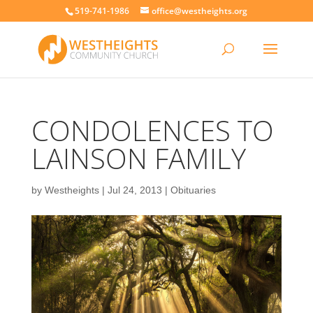
519-741-1986
office@westheights.org
CONDOLENCES TO
LAINSON FAMILY
by
Westheights
|
Jul 24, 2013
|
Obituaries