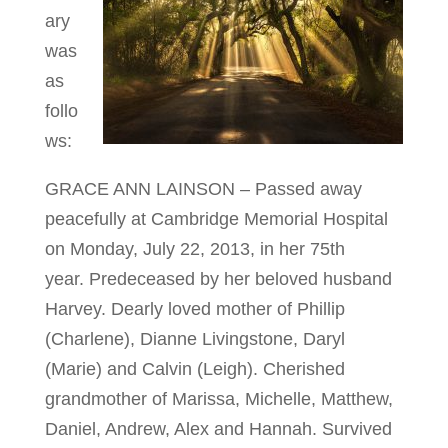
ary
was
as
follo
ws:
GRACE ANN LAINSON – Passed away
peacefully at Cambridge Memorial Hospital
on Monday, July 22, 2013, in her 75th
year. Predeceased by her beloved husband
Harvey. Dearly loved mother of Phillip
(Charlene), Dianne Livingstone, Daryl
(Marie) and Calvin (Leigh). Cherished
grandmother of Marissa, Michelle, Matthew,
Daniel, Andrew, Alex and Hannah. Survived