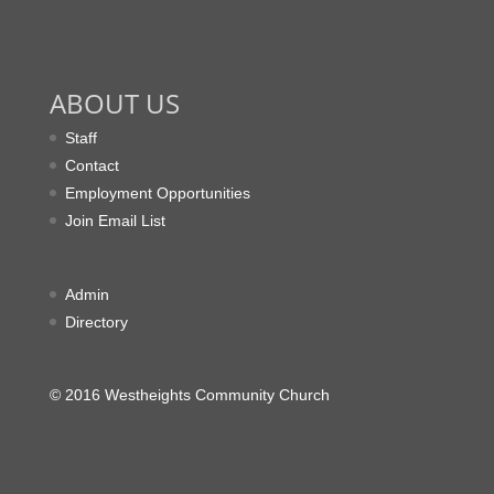
ABOUT US
Staff
Contact
Employment Opportunities
Join Email List
Admin
Directory
© 2016 Westheights Community Church