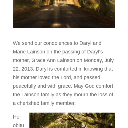
We send our condolences to Daryl and
Marie Lainson on the passing of Daryl’s
mother, Grace Ann Lainson on Monday, July
22, 2013. Daryl is comforted in knowing that
his mother loved the Lord, and passed
peacefully and with grace. May God comfort
the Lainson family as they mourn the loss of
a cherished family member.
Her
obitu