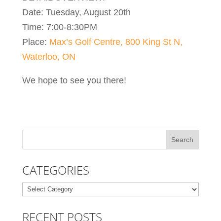
Date: Tuesday, August 20th
Time: 7:00-8:30PM
Place:
Max’s Golf Centre, 800 King St N,
Waterloo, ON
We hope to see you there!
CATEGORIES
Categories
RECENT POSTS