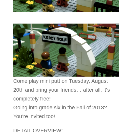
Come play mini putt on Tuesday, August
20th and bring your friends… after all, it’s
completely free!
Going into grade six in the Fall of 2013?
You’re invited too!
DETAIL OVERVIEW: