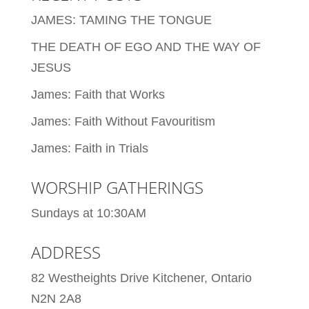
JAMES: TAMING THE TONGUE
THE DEATH OF EGO AND THE WAY OF
JESUS
James: Faith that Works
James: Faith Without Favouritism
James: Faith in Trials
WORSHIP GATHERINGS
Sundays at 10:30AM
ADDRESS
82 Westheights Drive Kitchener, Ontario
N2N 2A8