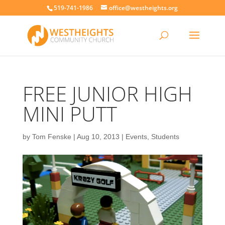
519-741-1986
office@westheights.org
FREE JUNIOR HIGH
MINI PUTT
by
Tom Fenske
|
Aug 10, 2013
|
Events
,
Students