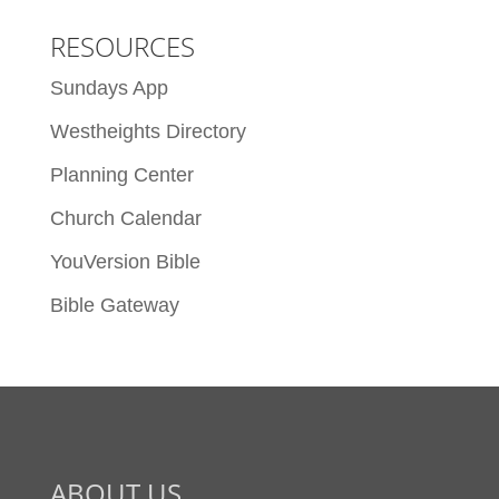
RESOURCES
Sundays App
Westheights Directory
Planning Center
Church Calendar
YouVersion Bible
Bible Gateway
ABOUT US