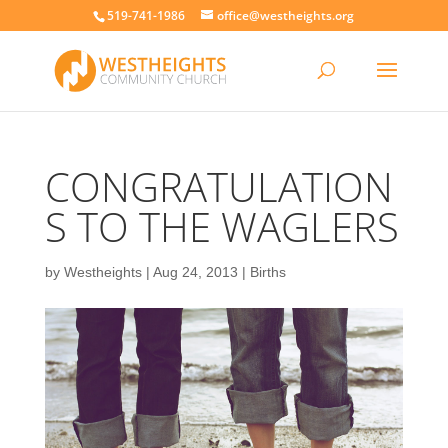
519-741-1986
office@westheights.org
CONGRATULATION
S TO THE WAGLERS
by
Westheights
|
Aug 24, 2013
|
Births