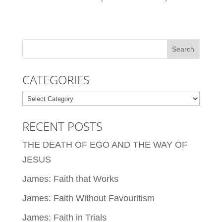
CATEGORIES
Categories
RECENT POSTS
THE DEATH OF EGO AND THE WAY OF
JESUS
James: Faith that Works
James: Faith Without Favouritism
James: Faith in Trials