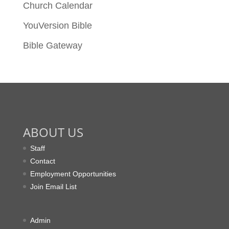
Church Calendar
YouVersion Bible
Bible Gateway
ABOUT US
Staff
Contact
Employment Opportunities
Join Email List
Admin