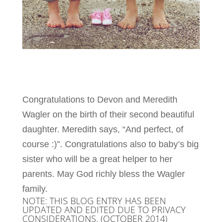
Congratulations to Devon and Meredith
Wagler on the birth of their second beautiful
daughter. Meredith says, “And perfect, of
course :)”. Congratulations also to baby’s big
sister who will be a great helper to her
parents. May God richly bless the Wagler
family.
NOTE: THIS BLOG ENTRY HAS BEEN
UPDATED AND EDITED DUE TO PRIVACY
CONSIDERATIONS. (OCTOBER 2014)