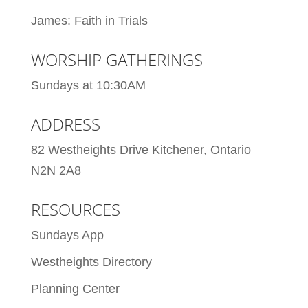
James: Faith in Trials
WORSHIP GATHERINGS
Sundays at 10:30AM
ADDRESS
82 Westheights Drive Kitchener, Ontario
N2N 2A8
RESOURCES
Sundays App
Westheights Directory
Planning Center