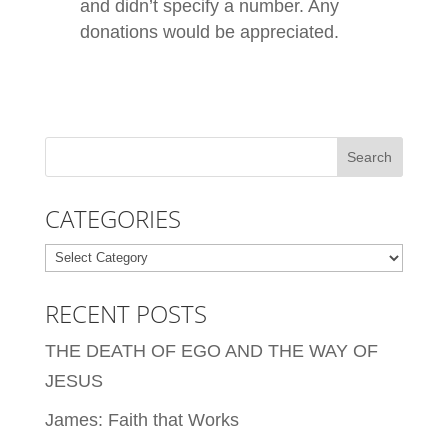
and didn’t specify a number. Any
donations would be appreciated.
CATEGORIES
Categories
RECENT POSTS
THE DEATH OF EGO AND THE WAY OF
JESUS
James: Faith that Works