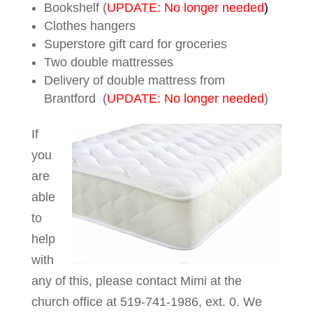
Bookshelf (
UPDATE: No longer needed
)
Clothes hangers
Superstore gift card for groceries
Two double mattresses
Delivery of double mattress from
Brantford (
UPDATE: No longer needed
)
If
you
are
able
to
help
with
any of this, please contact Mimi at the
church office at 519-741-1986, ext. 0. We