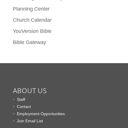
Planning Center
Church Calendar
YouVersion Bible
Bible Gateway
ABOUT US
Staff
Contact
Employment Opportunities
Join Email List