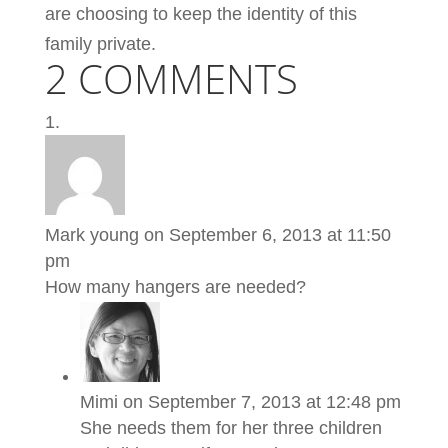
are choosing to keep the identity of this
family private.
2 COMMENTS
Mark young
on September 6, 2013 at 11:50
pm
How many hangers are needed?
Mimi
on September 7, 2013 at 12:48 pm
She needs them for her three children