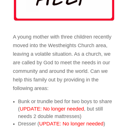
A young mother with three children recently
moved into the Westheights Church area,
leaving a volatile situation. As a church, we
are called by God to meet the needs in our
community and around the world. Can we
help this family out by providing in the
following areas:
Bunk or trundle bed for two boys to share
(
UPDATE: No longer needed
, but still
needs 2 double mattresses)
Dresser (
UPDATE: No longer needed
)