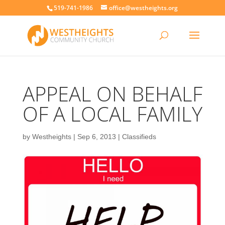
519-741-1986
office@westheights.org
APPEAL ON BEHALF
OF A LOCAL FAMILY
by
Westheights
|
Sep 6, 2013
|
Classifieds