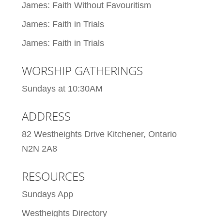
James: Faith Without Favouritism
James: Faith in Trials
James: Faith in Trials
WORSHIP GATHERINGS
Sundays at 10:30AM
ADDRESS
82 Westheights Drive Kitchener, Ontario
N2N 2A8
RESOURCES
Sundays App
Westheights Directory