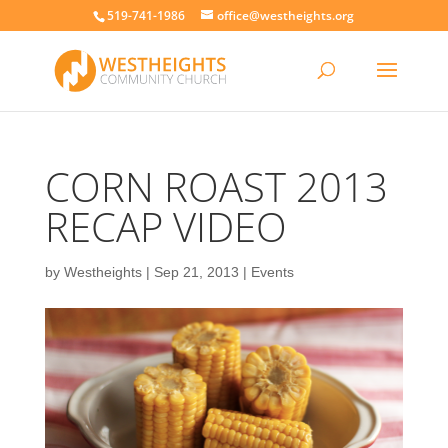
519-741-1986
office@westheights.org
CORN ROAST 2013
RECAP VIDEO
by
Westheights
|
Sep 21, 2013
|
Events