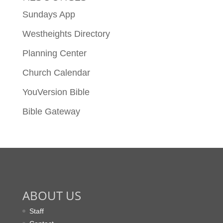
Sundays App
Westheights Directory
Planning Center
Church Calendar
YouVersion Bible
Bible Gateway
ABOUT US
Staff