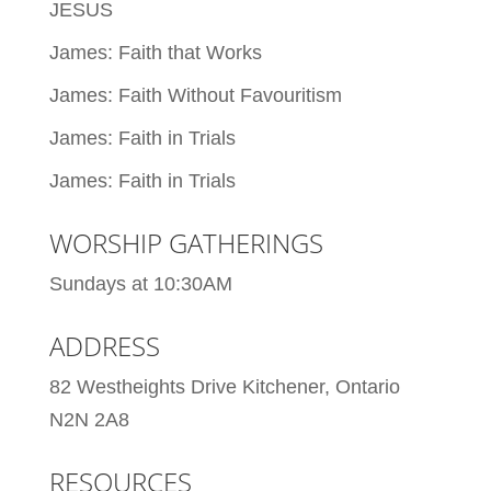
JESUS
James: Faith that Works
James: Faith Without Favouritism
James: Faith in Trials
James: Faith in Trials
WORSHIP GATHERINGS
Sundays at 10:30AM
ADDRESS
82 Westheights Drive Kitchener, Ontario
N2N 2A8
RESOURCES