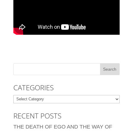
CATEGORIES
Categories
RECENT POSTS
THE DEATH OF EGO AND THE WAY OF