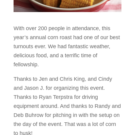
With over 200 people in attendance, this
year’s annual corn roast had one of our best
turnouts ever. We had fantastic weather,
delicious food, and a terrific time of
fellowship.
Thanks to Jen and Chris King, and Cindy
and Jason J. for organizing this event.
Thanks to Ryan Terpstra for driving
equipment around. And thanks to Randy and
Deb Buhrow for pitching in with the setup on
the day of the event. That was a lot of corn
to husk!