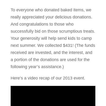
To everyone who donated baked items, we
really appreciated your delicious donations.
And congratulations to those who
successfully bid on those scrumptious treats.
Your generosity will help send kids to camp
next summer. We collected $431! (The funds
received are invested, and the interest, and
a portion of the donations are used for the
following year’s assistance.)
Here’s a video recap of our 2013 event.