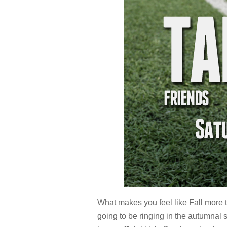
What makes you feel like Fall more t
going to be ringing in the autumnal s