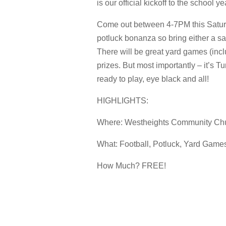
is our official kickoff to the school y
Come out between 4-7PM this Saturda
potluck bonanza so bring either a sa
There will be great yard games (in
prizes. But most importantly – it’s
ready to play, eye black and all!
HIGHLIGHTS:
Where: Westheights Community Ch
What: Football, Potluck, Yard Games
How Much? FREE!