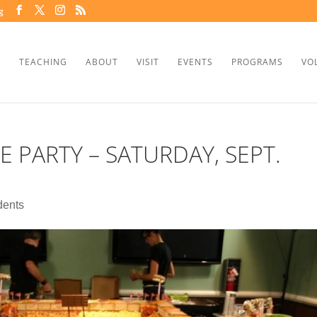
g
TEACHING
ABOUT
VISIT
EVENTS
PROGRAMS
VO
E PARTY – SATURDAY, SEPT.
dents