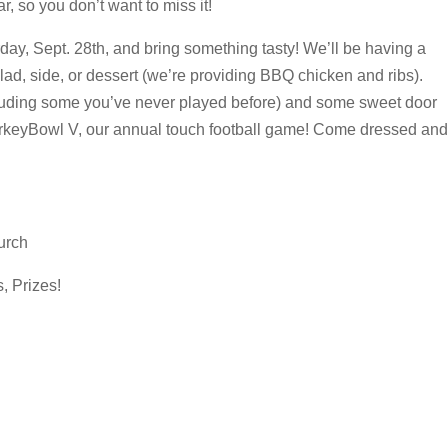
ear, so you don’t want to miss it!
y, Sept. 28th, and bring something tasty! We’ll be having a
lad, side, or dessert (we’re providing BBQ chicken and ribs).
cluding some you’ve never played before) and some sweet door
 TurkeyBowl V, our annual touch football game! Come dressed and
urch
, Prizes!