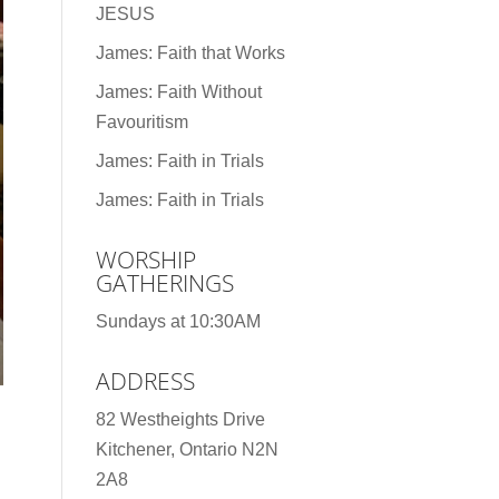
JESUS
James: Faith that Works
James: Faith Without
Favouritism
James: Faith in Trials
James: Faith in Trials
WORSHIP
GATHERINGS
Sundays at 10:30AM
ADDRESS
82 Westheights Drive
Kitchener, Ontario N2N
2A8