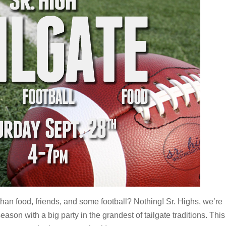
han food, friends, and some football? Nothing! Sr. Highs, we’re
eason with a big party in the grandest of tailgate traditions. This