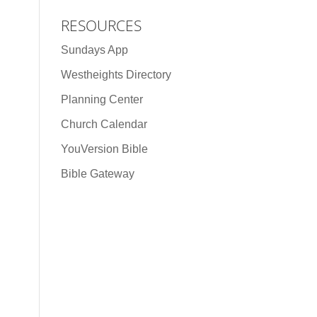
RESOURCES
Sundays App
Westheights Directory
Planning Center
Church Calendar
YouVersion Bible
Bible Gateway