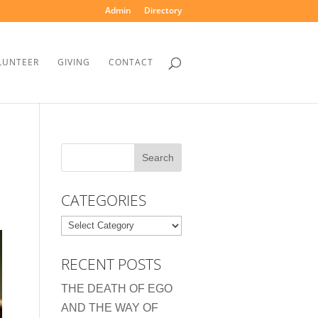
Admin
Directory
LUNTEER
GIVING
CONTACT
CATEGORIES
Categories
RECENT POSTS
THE DEATH OF EGO
AND THE WAY OF