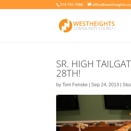
519-741-1986
office@westheights.or
SR. HIGH TAILGAT
28TH!
by
Tom Fenske
|
Sep 24, 2013
|
Stu