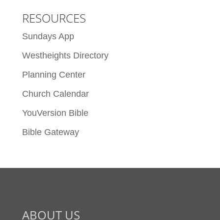
RESOURCES
Sundays App
Westheights Directory
Planning Center
Church Calendar
YouVersion Bible
Bible Gateway
ABOUT US