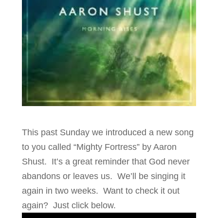
This past Sunday we introduced a new song
to you called “Mighty Fortress” by Aaron
Shust. It’s a great reminder that God never
abandons or leaves us. We’ll be singing it
again in two weeks. Want to check it out
again? Just click below.