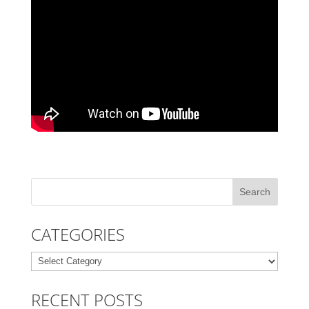
CATEGORIES
Categories
RECENT POSTS