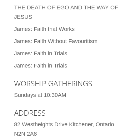
THE DEATH OF EGO AND THE WAY OF
JESUS
James: Faith that Works
James: Faith Without Favouritism
James: Faith in Trials
James: Faith in Trials
WORSHIP GATHERINGS
Sundays at 10:30AM
ADDRESS
82 Westheights Drive Kitchener, Ontario
N2N 2A8