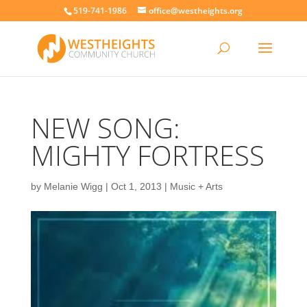
519-741-1986
office@westheights.org
NEW SONG:
MIGHTY FORTRESS
by
Melanie Wigg
|
Oct 1, 2013
|
Music + Arts