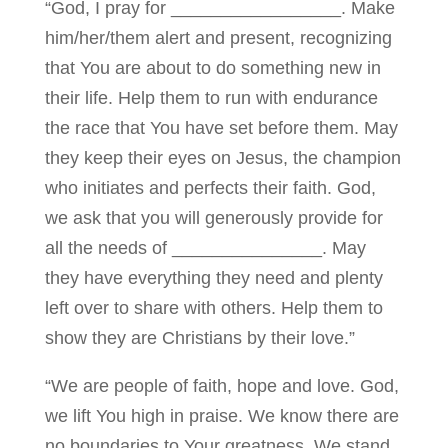
“God, I pray for _________________. Make
him/her/them alert and present, recognizing
that You are about to do something new in
their life. Help them to run with endurance
the race that You have set before them. May
they keep their eyes on Jesus, the champion
who initiates and perfects their faith. God,
we ask that you will generously provide for
all the needs of _______________. May
they have everything they need and plenty
left over to share with others. Help them to
show they are Christians by their love.”
“We are people of faith, hope and love. God,
we lift You high in praise. We know there are
no boundaries to Your greatness. We stand