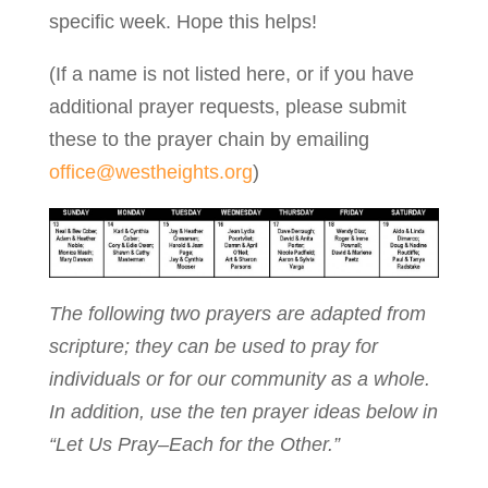
specific week. Hope this helps!
(If a name is not listed here, or if you have
additional prayer requests, please submit
these to the prayer chain by emailing
office@westheights.org
)
The following two prayers are adapted from
scripture; they can be used to pray for
individuals or for our community as a whole.
In addition, use the ten prayer ideas below in
“Let Us Pray–Each for the Other.”