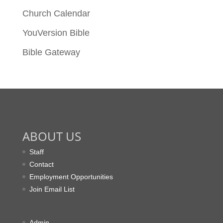
Church Calendar
YouVersion Bible
Bible Gateway
ABOUT US
Staff
Contact
Employment Opportunities
Join Email List
Admin