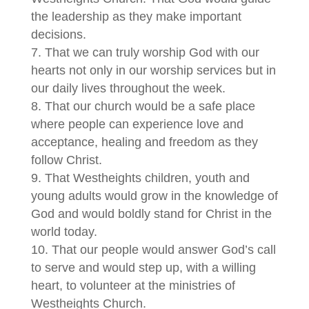
the leadership as they make important
decisions.
That we can truly worship God with our
hearts not only in our worship services but in
our daily lives throughout the week.
That our church would be a safe place
where people can experience love and
acceptance, healing and freedom as they
follow Christ.
That Westheights children, youth and
young adults would grow in the knowledge of
God and would boldly stand for Christ in the
world today.
That our people would answer God’s call
to serve and would step up, with a willing
heart, to volunteer at the ministries of
Westheights Church.