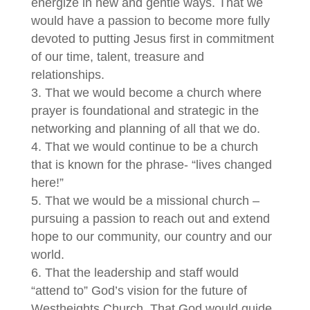
energize in new and gentle ways. That we
would have a passion to become more fully
devoted to putting Jesus first in commitment
of our time, talent, treasure and
relationships.
That we would become a church where
prayer is foundational and strategic in the
networking and planning of all that we do.
That we would continue to be a church
that is known for the phrase- “lives changed
here!”
That we would be a missional church –
pursuing a passion to reach out and extend
hope to our community, our country and our
world.
That the leadership and staff would
“attend to” God’s vision for the future of
Westheights Church. That God would guide