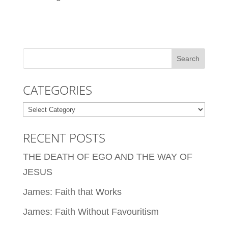
CATEGORIES
Categories
RECENT POSTS
THE DEATH OF EGO AND THE WAY OF
JESUS
James: Faith that Works
James: Faith Without Favouritism