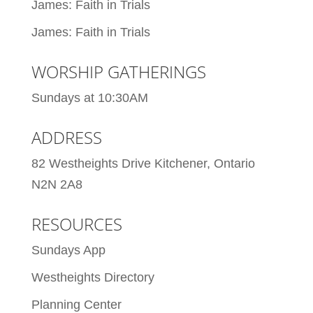
James: Faith in Trials
James: Faith in Trials
WORSHIP GATHERINGS
Sundays at 10:30AM
ADDRESS
82 Westheights Drive Kitchener, Ontario
N2N 2A8
RESOURCES
Sundays App
Westheights Directory
Planning Center