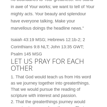
in awe of Your works; we want to tell of Your
mighty acts. Your beauty and splendour
have everyone talking. Make your
marvellous doings the headline news.”
Isaiah 43:19 MSG; Hebrews 12:1b-2; 2
Corinthians 9:8 NLT; John 13:35 GWT;
Psalm 145 MSG
LET US PRAY FOR EACH
OTHER
That God would teach us from His word
as we journey together into greaterthings.
That we would pursue the reading of
scripture with interest and passion.
That the greaterthings journey would