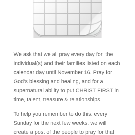
We ask that we all pray every day for the
individual(s) and their families listed on each
calendar day until November 16. Pray for
God’s blessing and healing, and for a
supernatural ability to put CHRIST FIRST in
time, talent, treasure & relationships.
To help you remember to do this, every
Sunday for the next few weeks, we will
create a post of the people to pray for that