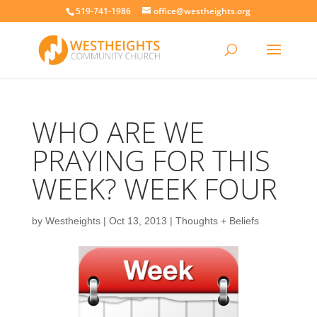
519-741-1986
office@westheights.org
WHO ARE WE
PRAYING FOR THIS
WEEK? WEEK FOUR
by
Westheights
|
Oct 13, 2013
|
Thoughts + Beliefs