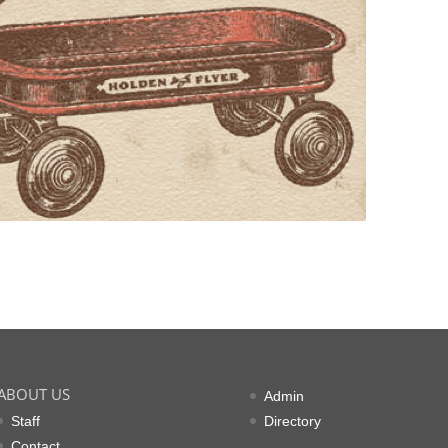
ABOUT US
Admin
Staff
Directory
Contact