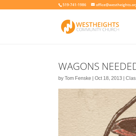
519-741-1986
office@westheights.or
WAGONS NEEDE
by
Tom Fenske
|
Oct 18, 2013
|
Clas