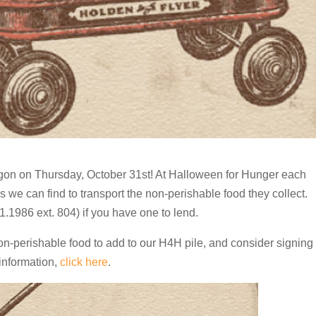
gon on Thursday, October 31st! At Halloween for Hunger each
ds
we can find to transport the non-perishable food they collect.
.1986 ext. 804) if you have one to lend.
on-perishable food to add to our H4H pile, and consider signing
 information,
click here
.