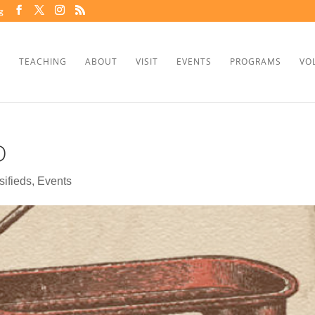
g
TEACHING
ABOUT
VISIT
EVENTS
PROGRAMS
VO
D
sifieds
,
Events