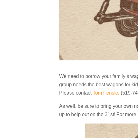
We need to borrow your family’s wa
group needs the
best wagons for ki
Please contact
Tom Fenske
(519-741
As well, be sure to bring your own n
up to help out on the 31st! For more