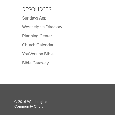
RESOURCES
Sundays App
Westheights Directory
Planning Center
Church Calendar
YouVersion Bible
Bible Gateway
© 2016 Westheights
Community Church