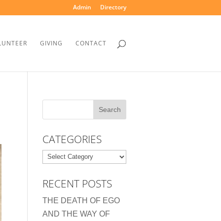
Admin
Directory
LUNTEER
GIVING
CONTACT
CATEGORIES
Categories
RECENT POSTS
THE DEATH OF EGO
AND THE WAY OF