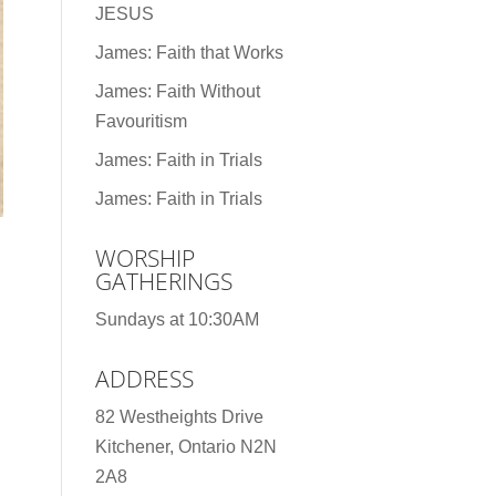
JESUS
James: Faith that Works
James: Faith Without
Favouritism
James: Faith in Trials
James: Faith in Trials
WORSHIP
GATHERINGS
Sundays at 10:30AM
ADDRESS
82 Westheights Drive
Kitchener, Ontario N2N
2A8