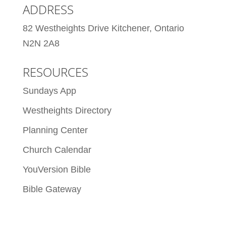
ADDRESS
82 Westheights Drive Kitchener, Ontario
N2N 2A8
RESOURCES
Sundays App
Westheights Directory
Planning Center
Church Calendar
YouVersion Bible
Bible Gateway