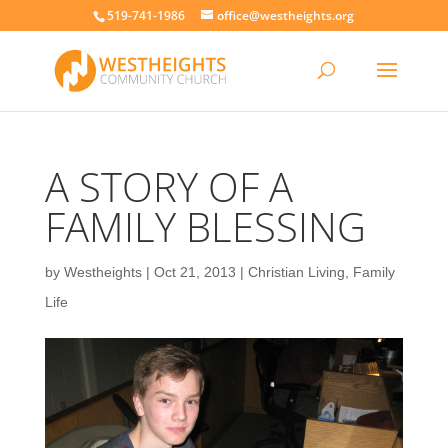
519-741-1986
office@westheights.org
A STORY OF A
FAMILY BLESSING
by
Westheights
|
Oct 21, 2013
|
Christian Living
,
Family
Life