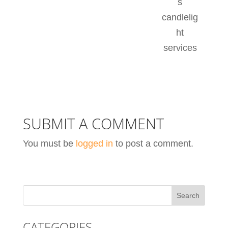
s
candlelig
ht
services
SUBMIT A COMMENT
You must be
logged in
to post a comment.
CATEGORIES