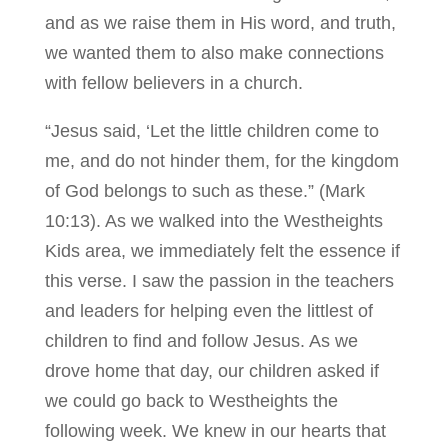
and as we raise them in His word, and truth,
we wanted them to also make connections
with fellow believers in a church.
“Jesus said, ‘Let the little children come to
me, and do not hinder them, for the kingdom
of God belongs to such as these.” (Mark
10:13). As we walked into the Westheights
Kids area, we immediately felt the essence if
this verse. I saw the passion in the teachers
and leaders for helping even the littlest of
children to find and follow Jesus. As we
drove home that day, our children asked if
we could go back to Westheights the
following week. We knew in our hearts that