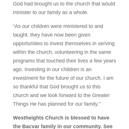
God had brought us to the church that would
minister to our family as a whole.
“As our children were ministered to and
taught, they have now been given
opportunities to invest themselves in serving
within the church, volunteering in the same
programs that touched their lives a few years
ago. Investing in our children is an
investment for the future of our church. I am
so thankful that God brought us to this
church and we look forward to the Greater
Things He has planned for our family.”
Westheights Church is blessed to have
the Bacvar family in our community. See