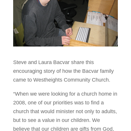
Steve and Laura Bacvar share this
encouraging story of how the Bacvar family
came to Westheights Community Church.
“When we were looking for a church home in
2008, one of our priorities was to find a
church that would minister not only to adults,
but to see a value in our children. We
believe that our children are gifts from God,