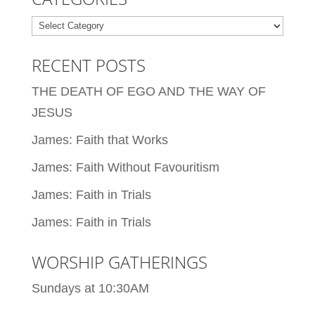
Categories
RECENT POSTS
THE DEATH OF EGO AND THE WAY OF
JESUS
James: Faith that Works
James: Faith Without Favouritism
James: Faith in Trials
James: Faith in Trials
WORSHIP GATHERINGS
Sundays at 10:30AM