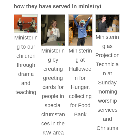
how they have served in ministry!
Ministerin
Ministerin
g as
g to our
Ministerin
Ministerin
Projection
children
g by
g at
Technicia
through
creating
Hallowee
n at
drama
greeting
n for
Sunday
and
cards for
Hunger,
morning
teaching
people in
collecting
worship
special
for Food
services
cirumstan
Bank
and
ces in the
Christma
KW area