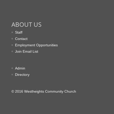
ABOUT US
Staff
Contact
Employment Opportunities
Join Email List
Admin
Directory
© 2016 Westheights Community Church