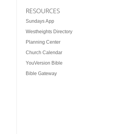
RESOURCES
Sundays App
Westheights Directory
Planning Center
Church Calendar
YouVersion Bible
Bible Gateway