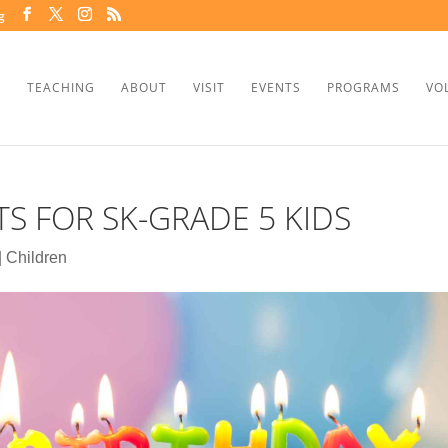
g
TEACHING
ABOUT
VISIT
EVENTS
PROGRAMS
VO
S FOR SK-GRADE 5 KIDS
|
Children