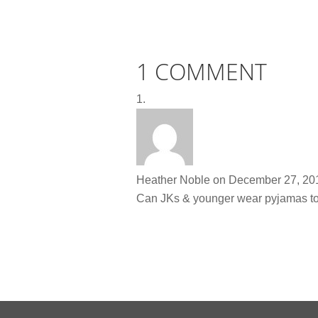
1 COMMENT
Heather Noble
on December 27, 201
Can JKs & younger wear pyjamas t