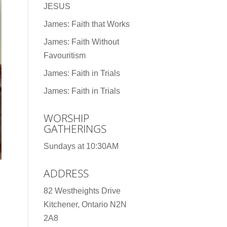
JESUS
James: Faith that Works
James: Faith Without
Favouritism
James: Faith in Trials
James: Faith in Trials
WORSHIP
GATHERINGS
Sundays at 10:30AM
ADDRESS
82 Westheights Drive
Kitchener, Ontario N2N
2A8