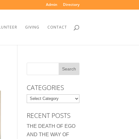
Admin
Directory
LUNTEER
GIVING
CONTACT
CATEGORIES
Categories
RECENT POSTS
THE DEATH OF EGO
AND THE WAY OF