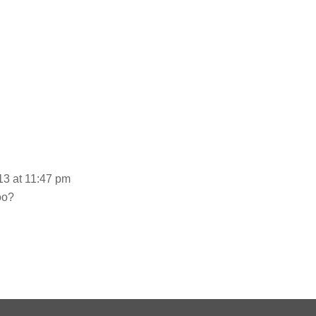
3 at 11:47 pm
oo?