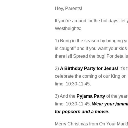
Hey, Parents!
If you’re around for the holidays, le
Westheights:
1) Bring in the season by bringing y
is caught!” and if you want your kids
there is!! Spread the bug! For detai
2)
A Birthday Party for Jesus!
It’s
celebrate the coming of our King on
time, 10:30-11:45.
3) And the
Pyjama Party
of the year
time, 10:30-11:45.
Wear your jammie
for popcorn and a movie.
Merry Christmas from On Your Mark!