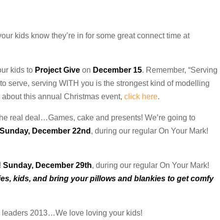
t your kids know they’re in for some great connect time at
our kids to
Project Give
on
December 15
. Remember, “Serving
 to serve, serving WITH you is the strongest kind of modelling
ls about this annual Christmas event,
click here
.
 the real deal…Games, cake and presents! We’re going to
Sunday, December 22nd
, during our regular On Your Mark!
!
Sunday, December 29th
, during our regular On Your Mark!
s, kids, and bring your pillows and blankies to get comfy
 leaders 2013…We love loving your kids!