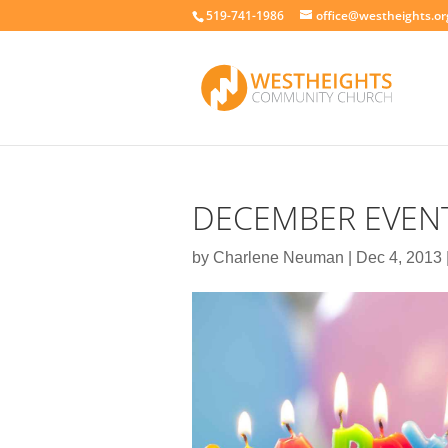
519-741-1986
office@westheights.or
DECEMBER EVENT
by
Charlene Neuman
|
Dec 4, 2013