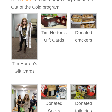
Out of the Cold program.
Tim Horton’s
Donated
Gift Cards
crackers
Tim Horton’s
Gift Cards
Donated
Donated
Socks
toiletries