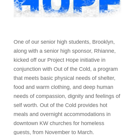
One of our senior high students, Brooklyn,
along with a senior high sponsor, Rhianne,
kicked off our Project Hope initiative in
conjunction with Out of the Cold, a program
that meets basic physical needs of shelter,
food and warm clothing, and deep human
needs of compassion, dignity and feelings of
self worth. Out of the Cold provides hot
meals and overnight accommodations in
downtown KW churches for homeless
guests, from November to March.