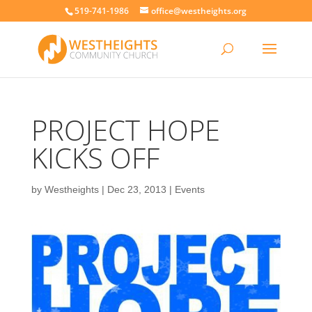
519-741-1986
office@westheights.org
PROJECT HOPE
KICKS OFF
by
Westheights
|
Dec 23, 2013
|
Events