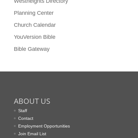
Westheights Directory
Planning Center
Church Calendar
YouVersion Bible
Bible Gateway
ABOUT US
Staff
Contact
Employment Opportunities
Join Email List