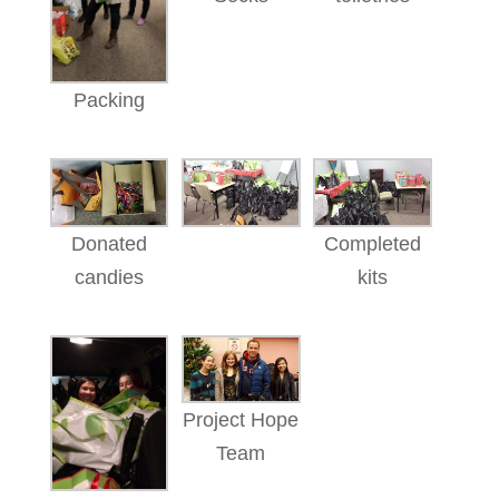
Packing
Donated
Completed
candies
kits
Project Hope
Team