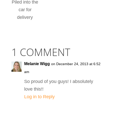
Piled into the
car for
delivery
1 COMMENT
Melanie Wigg
on December 24, 2013 at 6:52
am
So proud of you guys! I absolutely
love this!!
Log in to Reply