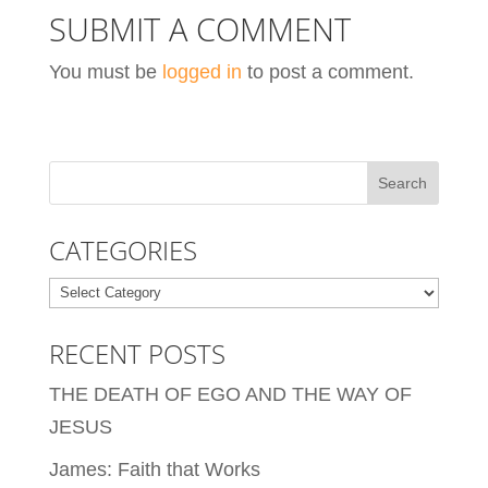
SUBMIT A COMMENT
You must be
logged in
to post a comment.
CATEGORIES
Categories
RECENT POSTS
THE DEATH OF EGO AND THE WAY OF
JESUS
James: Faith that Works