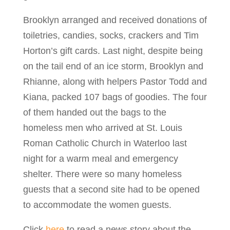
Brooklyn arranged and received donations of
toiletries, candies, socks, crackers and Tim
Horton’s gift cards. Last night, despite being
on the tail end of an ice storm, Brooklyn and
Rhianne, along with helpers Pastor Todd and
Kiana, packed 107 bags of goodies. The four
of them handed out the bags to the
homeless men who arrived at St. Louis
Roman Catholic Church in Waterloo last
night for a warm meal and emergency
shelter. There were so many homeless
guests that a second site had to be opened
to accommodate the women guests.
Click
here
to read a news story about the