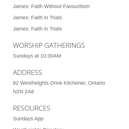
James: Faith Without Favouritism
James: Faith in Trials
James: Faith in Trials
WORSHIP GATHERINGS
Sundays at 10:30AM
ADDRESS
82 Westheights Drive Kitchener, Ontario
N2N 2A8
RESOURCES
Sundays App