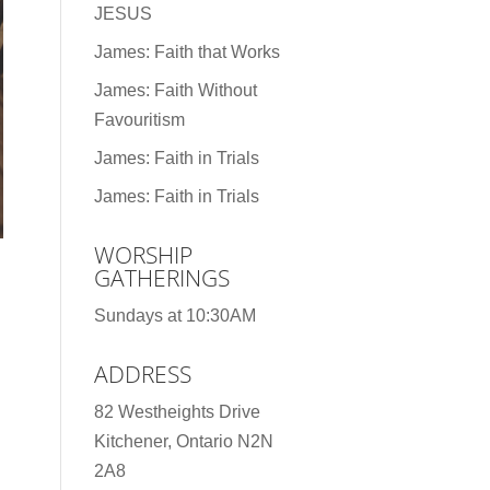
JESUS
James: Faith that Works
James: Faith Without
Favouritism
James: Faith in Trials
James: Faith in Trials
WORSHIP
GATHERINGS
Sundays at 10:30AM
ADDRESS
82 Westheights Drive
Kitchener, Ontario N2N
2A8
d