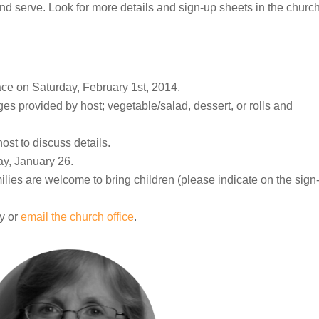
d serve. Look for more details and sign-up sheets in the churc
ce on Saturday, February 1st, 2014.
s provided by host; vegetable/salad, dessert, or rolls and
ost to discuss details.
ay, January 26.
amilies are welcome to bring children (please indicate on the sign
y or
email the church office
.