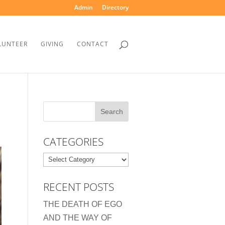
Admin
Directory
LUNTEER
GIVING
CONTACT
CATEGORIES
Categories
RECENT POSTS
THE DEATH OF EGO
AND THE WAY OF