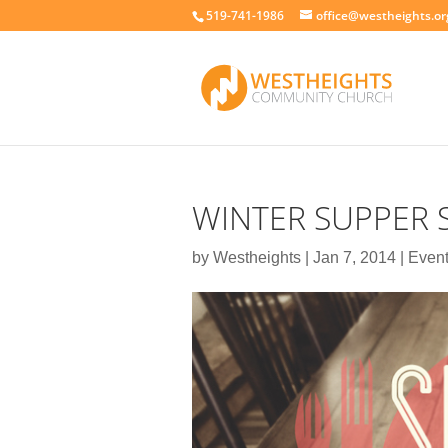
519-741-1986
office@westheights.or
WINTER SUPPER 
by
Westheights
|
Jan 7, 2014
|
Even