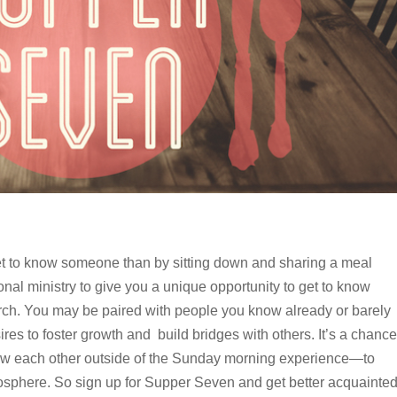
et to know someone than by sitting down and sharing a meal
onal ministry to give you a unique opportunity to get to know
rch. You may be paired with people you know already or barely
res to foster growth and build bridges with others. It’s a chance
know each other outside of the Sunday morning experience—to
mosphere. So sign up for Supper Seven and get better acquainte