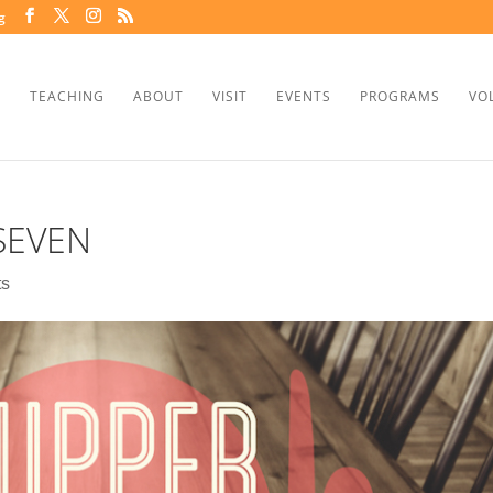
g
TEACHING
ABOUT
VISIT
EVENTS
PROGRAMS
VO
SEVEN
ts