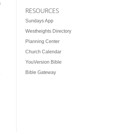
h
RESOURCES
Sundays App
Westheights Directory
Planning Center
Church Calendar
YouVersion Bible
Bible Gateway
-