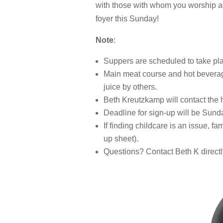
with those with whom you worship an
foyer this Sunday!
Note
:
Suppers are scheduled to take pla
Main meat course and hot beverage
juice by others.
Beth Kreutzkamp will contact the h
Deadline for sign-up will be Sund
If finding childcare is an issue, f
up sheet).
Questions? Contact Beth K directl