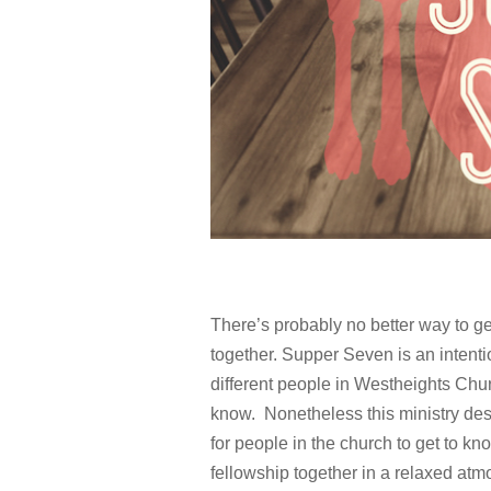
There’s probably no better way to g
together. Supper Seven is an intenti
different people in Westheights Chu
know. Nonetheless this ministry desi
for people in the church to get to 
fellowship together in a relaxed at