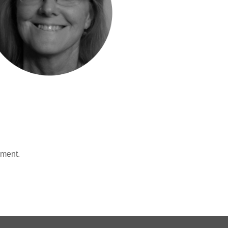
mment.