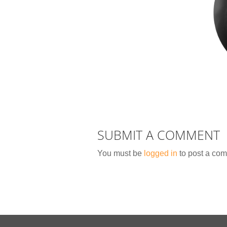
SUBMIT A COMMENT
You must be
logged in
to post a co