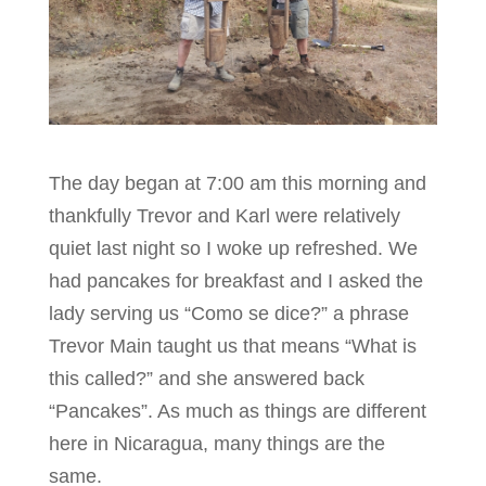
The day began at 7:00 am this morning and
thankfully Trevor and Karl were relatively
quiet last night so I woke up refreshed. We
had pancakes for breakfast and I asked the
lady serving us “Como se dice?” a phrase
Trevor Main taught us that means “What is
this called?” and she answered back
“Pancakes”. As much as things are different
here in Nicaragua, many things are the
same.