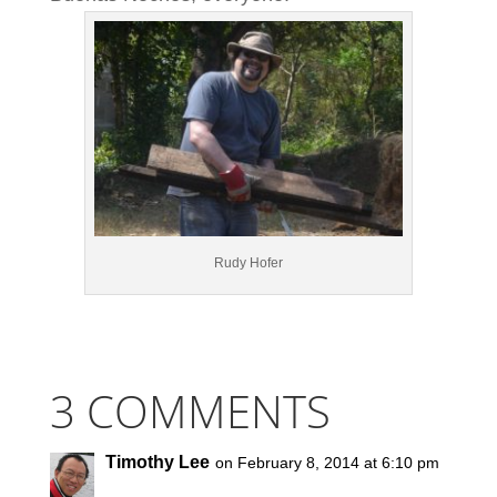
Rudy Hofer
3 COMMENTS
Timothy Lee
on February 8, 2014 at 6:10 pm