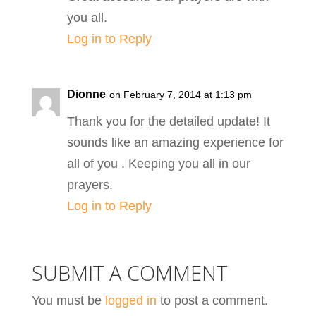
you all.
Log in to Reply
Dionne
on February 7, 2014 at 1:13 pm
Thank you for the detailed update! It
sounds like an amazing experience for
all of you . Keeping you all in our
prayers.
Log in to Reply
SUBMIT A COMMENT
You must be
logged in
to post a comment.