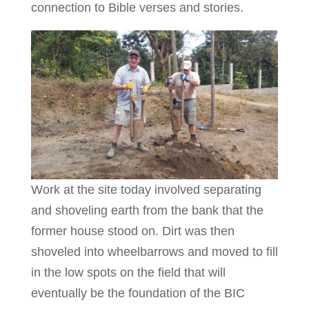
connection to Bible verses and stories.
Work at the site today involved separating
and shoveling earth from the bank that the
former house stood on. Dirt was then
shoveled into wheelbarrows and moved to fill
in the low spots on the field that will
eventually be the foundation of the BIC