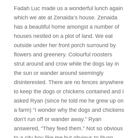
Fadah Luc made us a wonderful lunch again
which we ate at Zenaida’s house. Zenaida
has a beautiful home amongst a number of
houses nestled on a plot of land. We eat
outside under her front porch surround by
flowers and greenery. Colourful roosters
strut around and crow while the dogs lay in
the sun or wander around seemingly
disinterested. There are no fences anywhere
to keep the dogs or chickens contained and I
asked Ryan (since he told me he grew up on
a farm) “I wonder why the dogs and chickens
don’t run off or wander away.” Ryan
answered, “They feed them.” Not so obvious
to a city boy like me but obvious to Ryan.