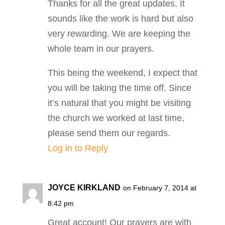
Thanks for all the great updates. It
sounds like the work is hard but also
very rewarding. We are keeping the
whole team in our prayers.
This being the weekend, I expect that
you will be taking the time off. Since
it’s natural that you might be visiting
the church we worked at last time,
please send them our regards.
Log in to Reply
JOYCE KIRKLAND
on February 7, 2014 at
8:42 pm
Great account! Our prayers are with