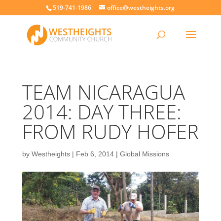
519-741-1986
office@westheights.org
TEAM NICARAGUA
2014: DAY THREE:
FROM RUDY HOFER
by
Westheights
|
Feb 6, 2014
|
Global Missions