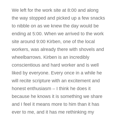
We left for the work site at 8:00 and along
the way stopped and picked up a few snacks
to nibble on as we knew the day would be
ending at 5:00. When we arrived to the work
site around 9:00 Kirben, one of the local
workers, was already there with shovels and
wheelbarrows. Kirben is an incredibly
conscientious and hard worker and is well
liked by everyone. Every once in a while he
will recite scripture with an excitement and
honest enthusiasm – I think he does it
because he knows it is something we share
and I feel it means more to him than it has
ever to me, and it has me rethinking my