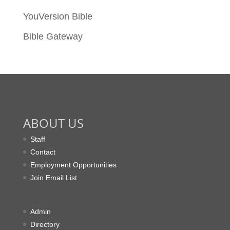
YouVersion Bible
Bible Gateway
ABOUT US
Staff
Contact
Employment Opportunities
Join Email List
Admin
Directory