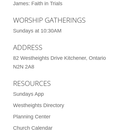
James: Faith in Trials
WORSHIP GATHERINGS
Sundays at 10:30AM
ADDRESS
82 Westheights Drive Kitchener, Ontario
N2N 2A8
RESOURCES
Sundays App
Westheights Directory
Planning Center
Church Calendar