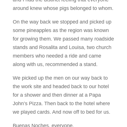
around knew whose pigs belonged to whom.
On the way back we stopped and picked up
some pineapples as the region was known
for growing them. We passed many roadside
stands and Rosalita and Louisa, two church
members who needed a ride and came
along with us, recommended a stand.
We picked up the men on our way back to
the work site and headed back to our hotel
for a shower and then dinner at a Papa
John’s Pizza. Then back to the hotel where
we played cards. And now off to bed for us.
Buenas Noches, everyone.