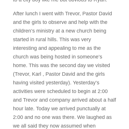
After lunch I went with Trevor, Pastor David
and the girls to observe and help with the
children’s ministry at a new church being
started in rural hills. This was very
interesting and appealing to me as the
church was being hosted in someone’s
home. This was the second day we visited
(Trevor, Karl , Pastor David and the girls
having visited yesterday). Yesterday’s
activities were scheduled to begin at 2:00
and Trevor and company arrived about a half
hour late. Today we arrived punctually at
2:00 and no one was there. We laughed as
we all said they now assumed when