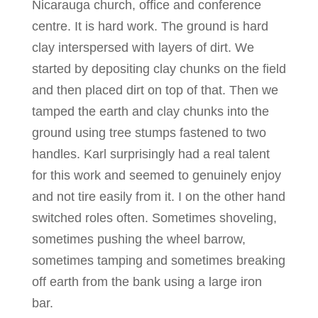
Nicarauga church, office and conference
centre. It is hard work. The ground is hard
clay interspersed with layers of dirt. We
started by depositing clay chunks on the field
and then placed dirt on top of that. Then we
tamped the earth and clay chunks into the
ground using tree stumps fastened to two
handles. Karl surprisingly had a real talent
for this work and seemed to genuinely enjoy
and not tire easily from it. I on the other hand
switched roles often. Sometimes shoveling,
sometimes pushing the wheel barrow,
sometimes tamping and sometimes breaking
off earth from the bank using a large iron
bar.