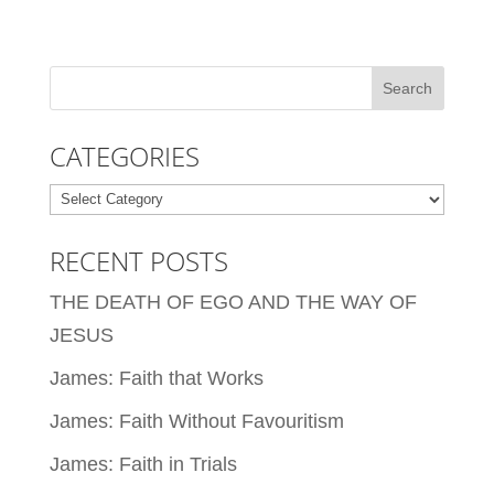
CATEGORIES
Categories
RECENT POSTS
THE DEATH OF EGO AND THE WAY OF
JESUS
James: Faith that Works
James: Faith Without Favouritism
James: Faith in Trials