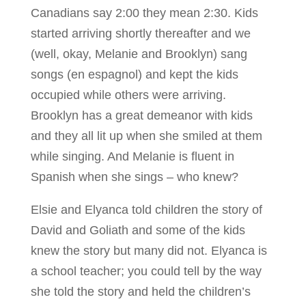
Canadians say 2:00 they mean 2:30. Kids
started arriving shortly thereafter and we
(well, okay, Melanie and Brooklyn) sang
songs (en espagnol) and kept the kids
occupied while others were arriving.
Brooklyn has a great demeanor with kids
and they all lit up when she smiled at them
while singing. And Melanie is fluent in
Spanish when she sings – who knew?
Elsie and Elyanca told children the story of
David and Goliath and some of the kids
knew the story but many did not. Elyanca is
a school teacher; you could tell by the way
she told the story and held the children’s