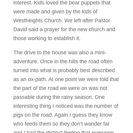
interest. Kids loved the bear puppets that
were made and given by the kids of
Westheights Church. We left after Pastor
David said a prayer for the new church and
those working to establish it.
The drive to the house was also a mini-
adventure. Once in the hills the road often
turned into what is probably best described
as an ox-path. At one point we were told that
the part of the road we were on was not
passable during the rainy season. One
interesting thing I noticed was the number of
pigs on the road. Again I guess they know
who feeds them so they don’t wander far
and I had the distinct feeling that everyone