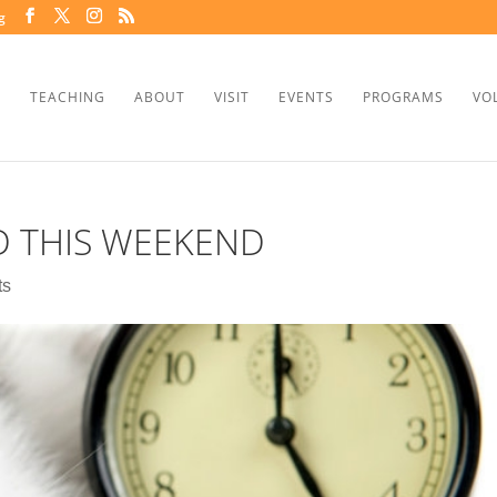
g
TEACHING
ABOUT
VISIT
EVENTS
PROGRAMS
VO
D THIS WEEKEND
ts