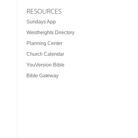
RESOURCES
Sundays App
Westheights Directory
Planning Center
Church Calendar
YouVersion Bible
Bible Gateway