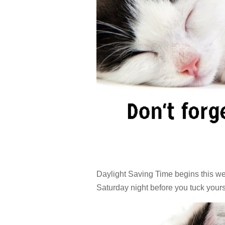
Daylight Saving Time begins this we
Saturday night before you tuck yours