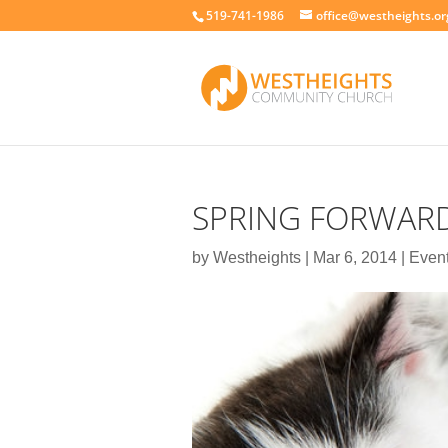
519-741-1986
office@westheights.or
SPRING FORWAR
by
Westheights
|
Mar 6, 2014
|
Even