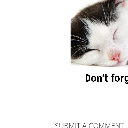
SUBMIT A COMMENT