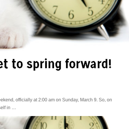
ekend, officially at 2:00 am on Sunday, March 9. So, on
elf in …