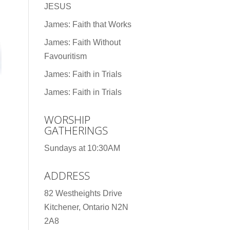
JESUS
James: Faith that Works
James: Faith Without
Favouritism
James: Faith in Trials
James: Faith in Trials
WORSHIP
GATHERINGS
Sundays at 10:30AM
ADDRESS
82 Westheights Drive
Kitchener, Ontario N2N
2A8