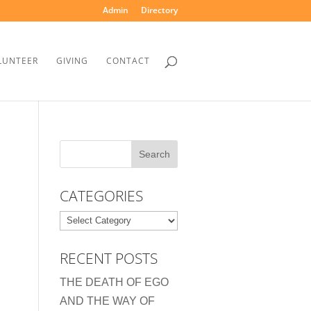
Admin
Directory
LUNTEER
GIVING
CONTACT
CATEGORIES
Categories
RECENT POSTS
THE DEATH OF EGO
AND THE WAY OF