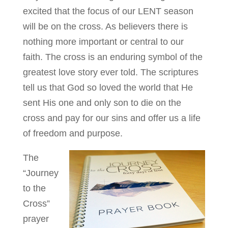
excited that the focus of our LENT season
will be on the cross. As believers there is
nothing more important or central to our
faith. The cross is an enduring symbol of the
greatest love story ever told. The scriptures
tell us that God so loved the world that He
sent His one and only son to die on the
cross and pay for our sins and offer us a life
of freedom and purpose.
The
“Journey
to the
Cross”
prayer