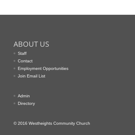
ABOUT US
Staff
Contact
Employment Opportunities
Join Email List
Admin
Directory
© 2016 Westheights Community Church