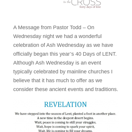
A Message from Pastor Todd – On
Wednesday night we had a wonderful
celebration of Ash Wednesday as we have
officially began this year’s 40 Days of LENT.
Although Ash Wednesday is an event
typically celebrated by mainline churches I
believe that it has much to offer as we
consider these ancient events and traditions.