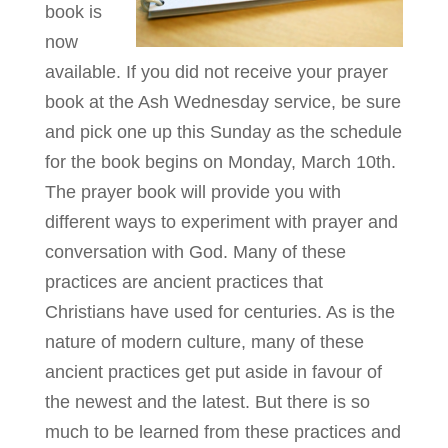
book is
now
available. If you did not receive your prayer
book at the Ash Wednesday service, be sure
and pick one up this Sunday as the schedule
for the book begins on Monday, March 10th.
The prayer book will provide you with
different ways to experiment with prayer and
conversation with God. Many of these
practices are ancient practices that
Christians have used for centuries. As is the
nature of modern culture, many of these
ancient practices get put aside in favour of
the newest and the latest. But there is so
much to be learned from these practices and