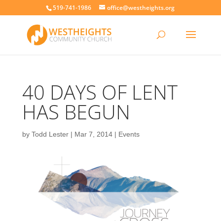
519-741-1986
office@westheights.org
40 DAYS OF LENT
HAS BEGUN
by
Todd Lester
|
Mar 7, 2014
|
Events