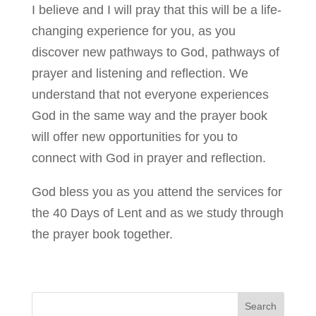
I believe and I will pray that this will be a life-
changing experience for you, as you
discover new pathways to God, pathways of
prayer and listening and reflection. We
understand that not everyone experiences
God in the same way and the prayer book
will offer new opportunities for you to
connect with God in prayer and reflection.
God bless you as you attend the services for
the 40 Days of Lent and as we study through
the prayer book together.