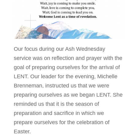
Our focus during our Ash Wednesday
service was on reflection and prayer with the
goal of preparing ourselves for the arrival of
LENT. Our leader for the evening, Michelle
Brenneman, instructed us that we were
preparing ourselves as we began LENT. She
reminded us that it is the season of
preparation and sacrifice in which we
prepare ourselves for the celebration of
Easter.