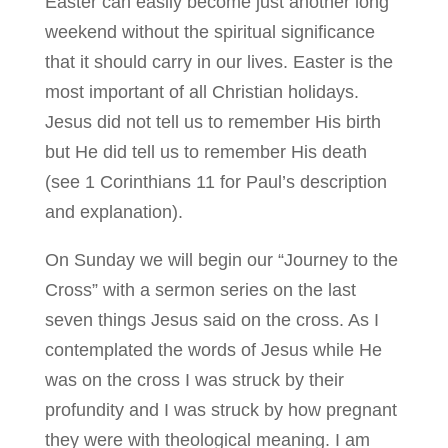
Easter can easily become just another long
weekend without the spiritual significance
that it should carry in our lives. Easter is the
most important of all Christian holidays.
Jesus did not tell us to remember His birth
but He did tell us to remember His death
(see 1 Corinthians 11 for Paul’s description
and explanation).
On Sunday we will begin our “Journey to the
Cross” with a sermon series on the last
seven things Jesus said on the cross. As I
contemplated the words of Jesus while He
was on the cross I was struck by their
profundity and I was struck by how pregnant
they were with theological meaning. I am