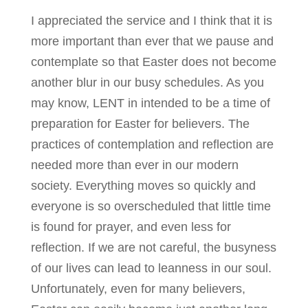
I appreciated the service and I think that it is
more important than ever that we pause and
contemplate so that Easter does not become
another blur in our busy schedules. As you
may know, LENT in intended to be a time of
preparation for Easter for believers. The
practices of contemplation and reflection are
needed more than ever in our modern
society. Everything moves so quickly and
everyone is so overscheduled that little time
is found for prayer, and even less for
reflection. If we are not careful, the busyness
of our lives can lead to leanness in our soul.
Unfortunately, even for many believers,