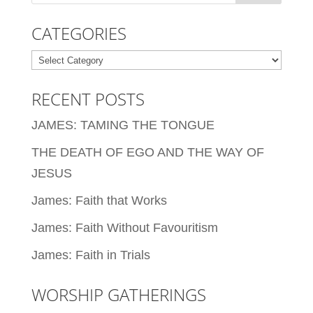
CATEGORIES
Categories
RECENT POSTS
JAMES: TAMING THE TONGUE
THE DEATH OF EGO AND THE WAY OF
JESUS
James: Faith that Works
James: Faith Without Favouritism
James: Faith in Trials
WORSHIP GATHERINGS