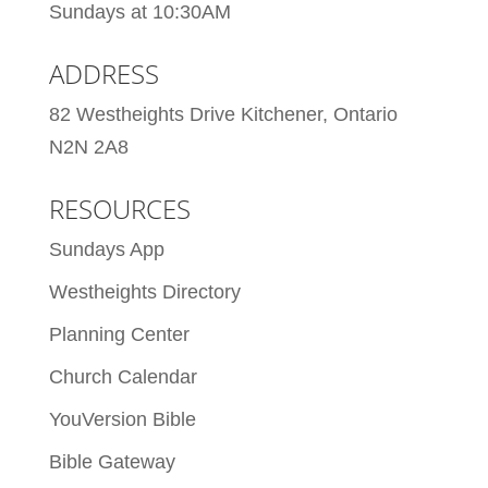
Sundays at 10:30AM
ADDRESS
82 Westheights Drive Kitchener, Ontario
N2N 2A8
RESOURCES
Sundays App
Westheights Directory
Planning Center
Church Calendar
YouVersion Bible
Bible Gateway