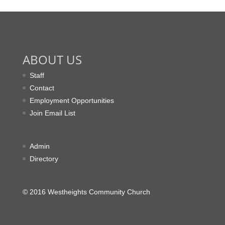
ABOUT US
Staff
Contact
Employment Opportunities
Join Email List
Admin
Directory
© 2016 Westheights Community Church