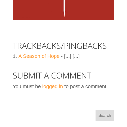
TRACKBACKS/PINGBACKS
A Season of Hope
- [...] [...]
SUBMIT A COMMENT
You must be
logged in
to post a comment.