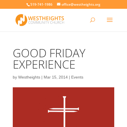
519-741-1986
office@westheights.org
GOOD FRIDAY
EXPERIENCE
by
Westheights
|
Mar 15, 2014
|
Events