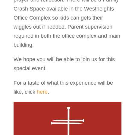
Crash Space available in the Westheights
Office Complex so kids can gets their
wiggles out if needed. Parent supervision
required in both the office complex and main
building.
We hope you will be able to join us for this
special event.
For a taste of what this experience will be
like, click
here
.