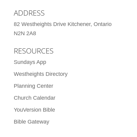
ADDRESS
82 Westheights Drive Kitchener, Ontario
N2N 2A8
RESOURCES
Sundays App
Westheights Directory
Planning Center
Church Calendar
YouVersion Bible
Bible Gateway