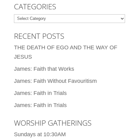
CATEGORIES
Categories
RECENT POSTS
THE DEATH OF EGO AND THE WAY OF
JESUS
James: Faith that Works
James: Faith Without Favouritism
James: Faith in Trials
James: Faith in Trials
WORSHIP GATHERINGS
Sundays at 10:30AM