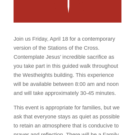
Join us Friday, April 18 for a contemporary
version of the Stations of the Cross.
Contemplate Jesus’ incredible sacrifice as
you take part in this guided walk throughout
the Westheights building. This experience
will be available between 8:00 am and noon
and will take approximately 30-45 minutes.
This event is appropriate for families, but we
ask that everyone stays as quiet as possible
to retain an atmosphere that is conducive to
prayer and reflection. There will be a Family