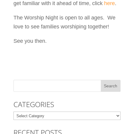
get familiar with it ahead of time, click
here
.
The Worship Night is open to all ages. We
love to see families worshiping together!
See you then.
CATEGORIES
Categories
RECENT POSTS