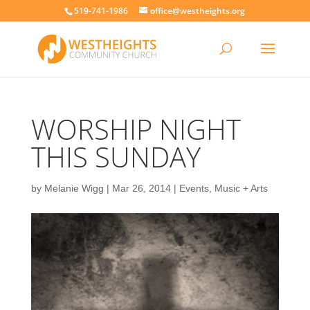
519-741-1986
office@westheights.org
WORSHIP NIGHT
THIS SUNDAY
by
Melanie Wigg
|
Mar 26, 2014
|
Events
,
Music + Arts