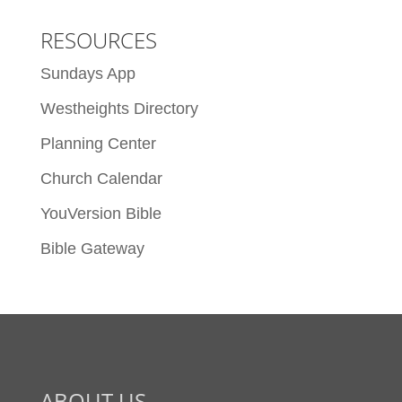
RESOURCES
Sundays App
Westheights Directory
Planning Center
Church Calendar
YouVersion Bible
Bible Gateway
ABOUT US