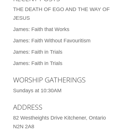
THE DEATH OF EGO AND THE WAY OF
JESUS
James: Faith that Works
James: Faith Without Favouritism
James: Faith in Trials
James: Faith in Trials
WORSHIP GATHERINGS
Sundays at 10:30AM
ADDRESS
82 Westheights Drive Kitchener, Ontario
N2N 2A8