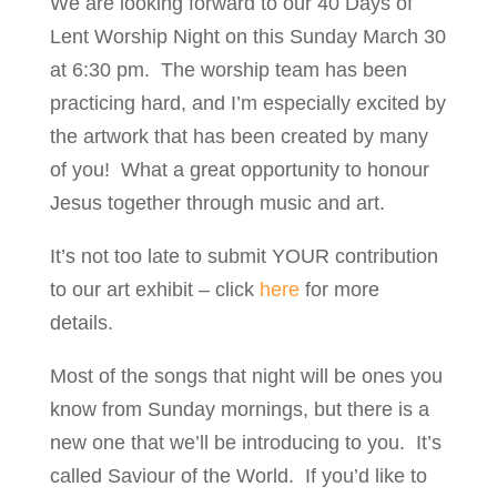
We are looking forward to our 40 Days of
Lent Worship Night on this Sunday March 30
at 6:30 pm. The worship team has been
practicing hard, and I’m especially excited by
the artwork that has been created by many
of you! What a great opportunity to honour
Jesus together through music and art.
It’s not too late to submit YOUR contribution
to our art exhibit – click
here
for more
details.
Most of the songs that night will be ones you
know from Sunday mornings, but there is a
new one that we’ll be introducing to you. It’s
called Saviour of the World. If you’d like to