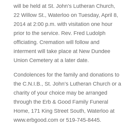
will be held at St. John’s Lutheran Church,
22 Willow St., Waterloo on Tuesday, April 8,
2014 at 2:00 p.m. with visitation one hour
prior to the service. Rev. Fred Ludolph
officiating. Cremation will follow and
interment will take place at New Dundee
Union Cemetery at a later date.
Condolences for the family and donations to
the C.N.I.B., St. John’s Lutheran Church or a
charity of your choice may be arranged
through the Erb & Good Family Funeral
Home, 171 King Street South, Waterloo at
www.erbgood.com or 519-745-8445.