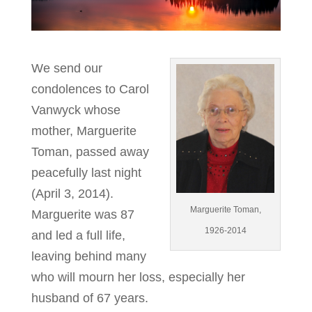
We send our
condolences to Carol
Vanwyck whose
mother, Marguerite
Toman, passed away
peacefully last night
(April 3, 2014).
Marguerite Toman,
Marguerite was 87
1926-2014
and led a full life,
leaving behind many
who will mourn her loss, especially her
husband of 67 years.