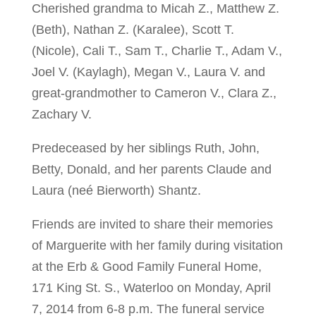
Cherished grandma to Micah Z., Matthew Z.
(Beth), Nathan Z. (Karalee), Scott T.
(Nicole), Cali T., Sam T., Charlie T., Adam V.,
Joel V. (Kaylagh), Megan V., Laura V. and
great-grandmother to Cameron V., Clara Z.,
Zachary V.
Predeceased by her siblings Ruth, John,
Betty, Donald, and her parents Claude and
Laura (neé Bierworth) Shantz.
Friends are invited to share their memories
of Marguerite with her family during visitation
at the Erb & Good Family Funeral Home,
171 King St. S., Waterloo on Monday, April
7, 2014 from 6-8 p.m. The funeral service