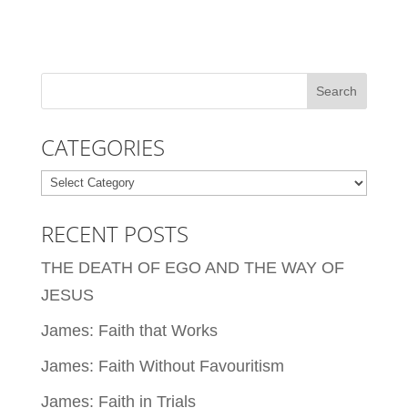
CATEGORIES
Categories
RECENT POSTS
THE DEATH OF EGO AND THE WAY OF
JESUS
James: Faith that Works
James: Faith Without Favouritism
James: Faith in Trials