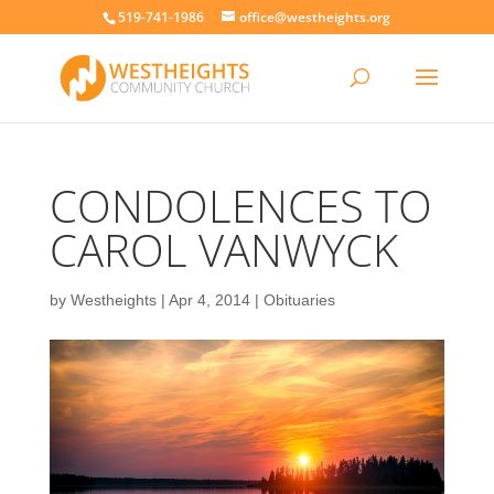
519-741-1986
office@westheights.org
CONDOLENCES TO
CAROL VANWYCK
by
Westheights
|
Apr 4, 2014
|
Obituaries