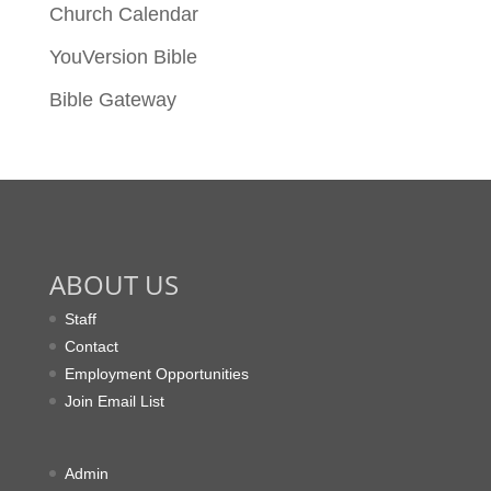
Church Calendar
YouVersion Bible
Bible Gateway
ABOUT US
Staff
Contact
Employment Opportunities
Join Email List
Admin