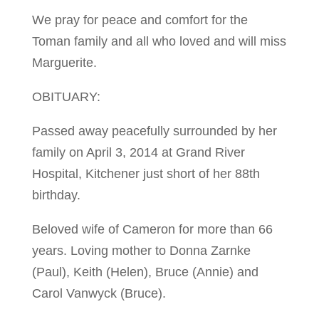
We pray for peace and comfort for the
Toman family and all who loved and will miss
Marguerite.
OBITUARY:
Passed away peacefully surrounded by her
family on April 3, 2014 at Grand River
Hospital, Kitchener just short of her 88th
birthday.
Beloved wife of Cameron for more than 66
years. Loving mother to Donna Zarnke
(Paul), Keith (Helen), Bruce (Annie) and
Carol Vanwyck (Bruce).