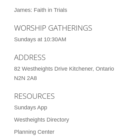
James: Faith in Trials
WORSHIP GATHERINGS
Sundays at 10:30AM
ADDRESS
82 Westheights Drive Kitchener, Ontario
N2N 2A8
RESOURCES
Sundays App
Westheights Directory
Planning Center