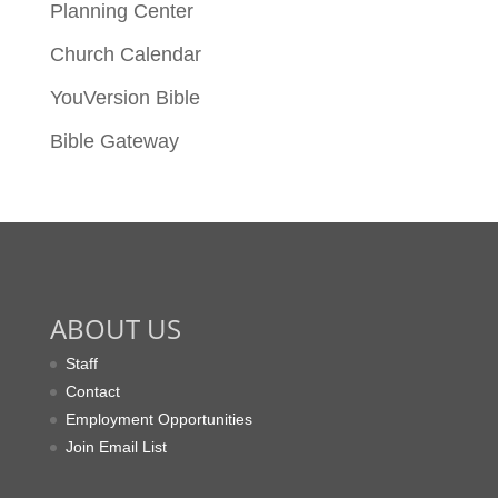
Planning Center
Church Calendar
YouVersion Bible
Bible Gateway
ABOUT US
Staff
Contact
Employment Opportunities
Join Email List