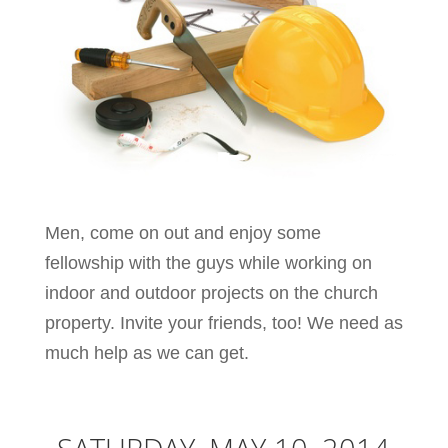
Men, come on out and enjoy some
fellowship with the guys while working on
indoor and outdoor projects on the church
property. Invite your friends, too! We need as
much help as we can get.