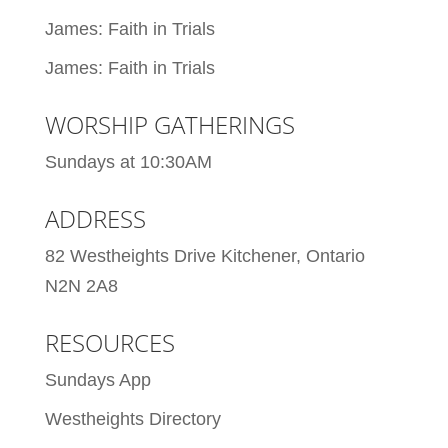
James: Faith in Trials
James: Faith in Trials
WORSHIP GATHERINGS
Sundays at 10:30AM
ADDRESS
82 Westheights Drive Kitchener, Ontario
N2N 2A8
RESOURCES
Sundays App
Westheights Directory