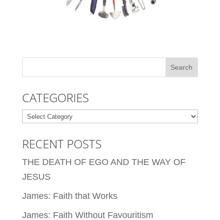
CATEGORIES
Categories
RECENT POSTS
THE DEATH OF EGO AND THE WAY OF
JESUS
James: Faith that Works
James: Faith Without Favouritism