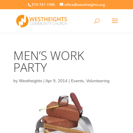
519-741-1986
office@westheights.org
MEN’S WORK
PARTY
by
Westheights
|
Apr 9, 2014
|
Events
,
Volunteering