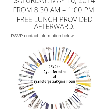
SATURDAY, MAY 10, 2014
FROM 8:30 AM – 1:00 PM.
FREE LUNCH PROVIDED
AFTERWARD.
RSVP contact information below: