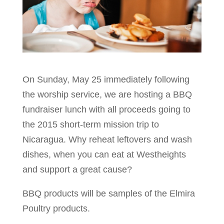
On Sunday, May 25 immediately following
the worship service, we are hosting a BBQ
fundraiser lunch with all proceeds going to
the 2015 short-term mission trip to
Nicaragua. Why reheat leftovers and wash
dishes, when you can eat at Westheights
and support a great cause?
BBQ products will be samples of the Elmira
Poultry products.