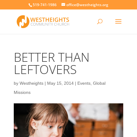
519-741-1986
office@westheights.org
BETTER THAN
LEFTOVERS
by
Westheights
|
May 15, 2014
|
Events
,
Global
Missions