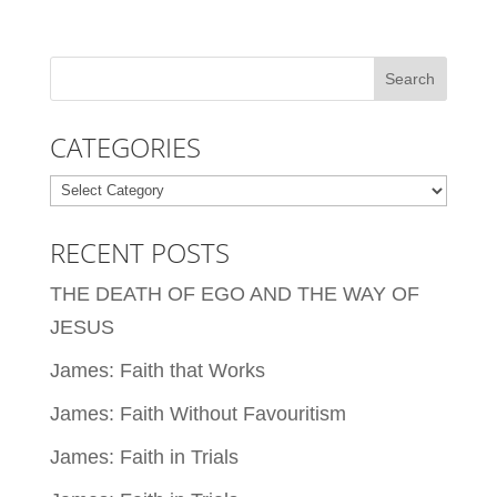
CATEGORIES
Categories
RECENT POSTS
THE DEATH OF EGO AND THE WAY OF
JESUS
James: Faith that Works
James: Faith Without Favouritism
James: Faith in Trials