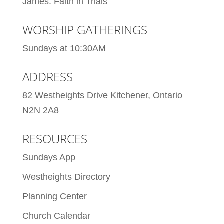
James: Faith in Trials
WORSHIP GATHERINGS
Sundays at 10:30AM
ADDRESS
82 Westheights Drive Kitchener, Ontario
N2N 2A8
RESOURCES
Sundays App
Westheights Directory
Planning Center
Church Calendar