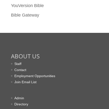
YouVersion Bible
Bible Gateway
ABOUT US
Staff
Contact
Employment Opportunities
Join Email List
Admin
Directory