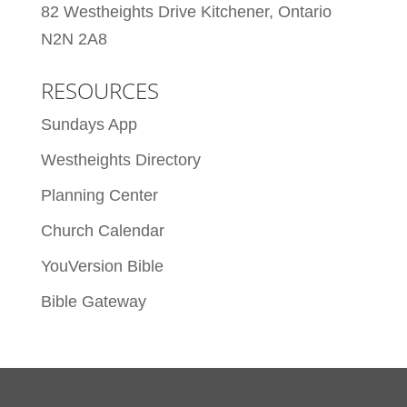
82 Westheights Drive Kitchener, Ontario
N2N 2A8
RESOURCES
Sundays App
Westheights Directory
Planning Center
Church Calendar
YouVersion Bible
Bible Gateway