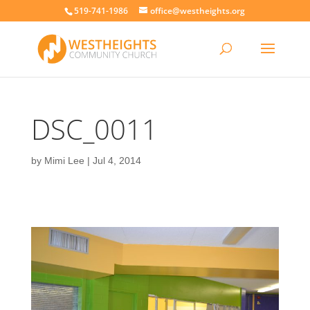
519-741-1986
office@westheights.org
DSC_0011
by
Mimi Lee
|
Jul 4, 2014