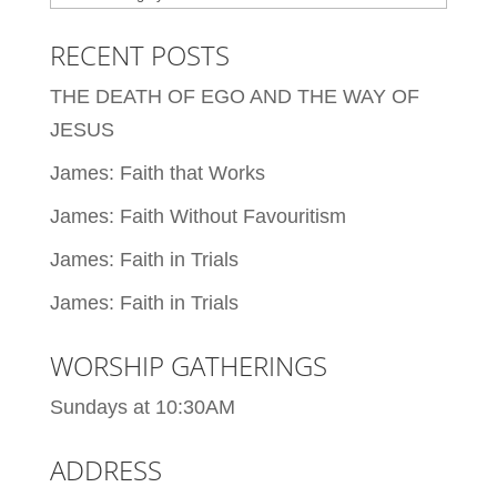
RECENT POSTS
THE DEATH OF EGO AND THE WAY OF
JESUS
James: Faith that Works
James: Faith Without Favouritism
James: Faith in Trials
James: Faith in Trials
WORSHIP GATHERINGS
Sundays at 10:30AM
ADDRESS