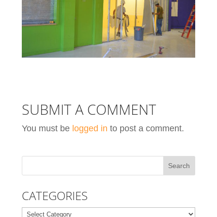
SUBMIT A COMMENT
You must be
logged in
to post a comment.
CATEGORIES
Categories