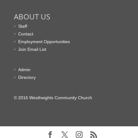
ABOUT US
Staff
Contact
Employment Opportunities
Join Email List
Admin
Directory
© 2016 Westheights Community Church