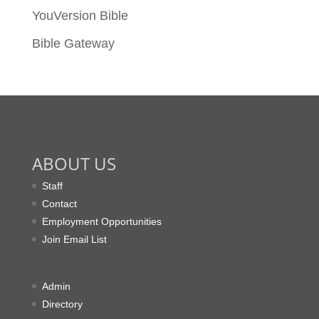
YouVersion Bible
Bible Gateway
ABOUT US
Staff
Contact
Employment Opportunities
Join Email List
Admin
Directory