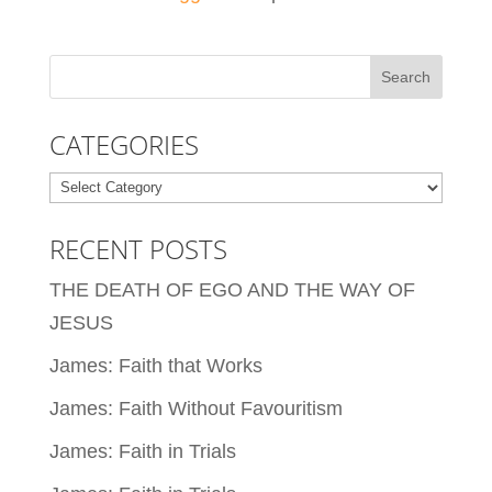
CATEGORIES
Categories
RECENT POSTS
THE DEATH OF EGO AND THE WAY OF
JESUS
James: Faith that Works
James: Faith Without Favouritism
James: Faith in Trials