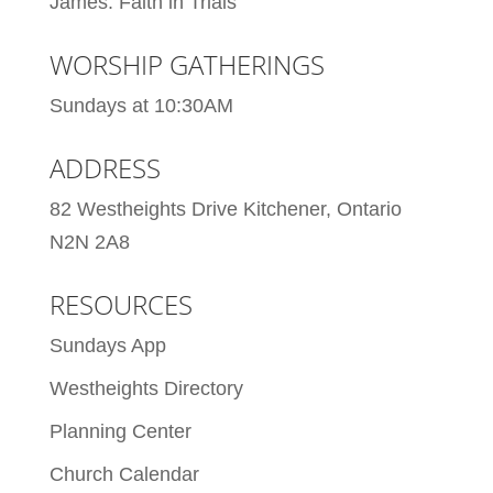
James: Faith in Trials
WORSHIP GATHERINGS
Sundays at 10:30AM
ADDRESS
82 Westheights Drive Kitchener, Ontario
N2N 2A8
RESOURCES
Sundays App
Westheights Directory
Planning Center
Church Calendar