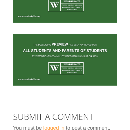
SUBMIT A COMMENT
You must be
logged in
to post a comment.