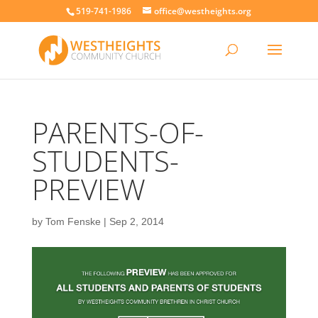
519-741-1986
office@westheights.org
PARENTS-OF-
STUDENTS-
PREVIEW
by
Tom Fenske
|
Sep 2, 2014