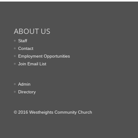
ABOUT US
Staff
Contact
Employment Opportunities
Join Email List
Admin
Directory
© 2016 Westheights Community Church