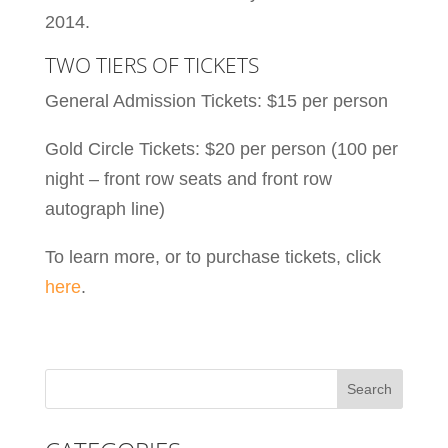
2014.
TWO TIERS OF TICKETS
General Admission Tickets: $15 per person
Gold Circle Tickets: $20 per person (100 per
night – front row seats and front row
autograph line)
To learn more, or to purchase tickets, click
here
.