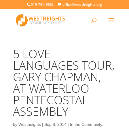
519-741-1986
office@westheights.org
5 LOVE
LANGUAGES TOUR,
GARY CHAPMAN,
AT WATERLOO
PENTECOSTAL
ASSEMBLY
by
Westheights
|
Sep 8, 2014
|
In the Community
,