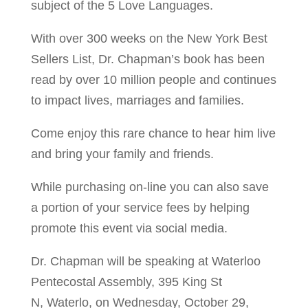
subject of the 5 Love Languages.
With over 300 weeks on the New York Best
Sellers List, Dr. Chapman’s book has been
read by over 10 million people and continues
to impact lives, marriages and families.
Come enjoy this rare chance to hear him live
and bring your family and friends.
While purchasing on-line you can also save
a portion of your service fees by helping
promote this event via social media.
Dr. Chapman will be speaking at Waterloo
Pentecostal Assembly, 395 King St
N, Waterlo, on Wednesday, October 29,