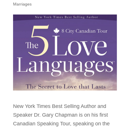
Marriages
New York Times Best Selling Author and
Speaker Dr. Gary Chapman is on his first
Canadian Speaking Tour, speaking on the