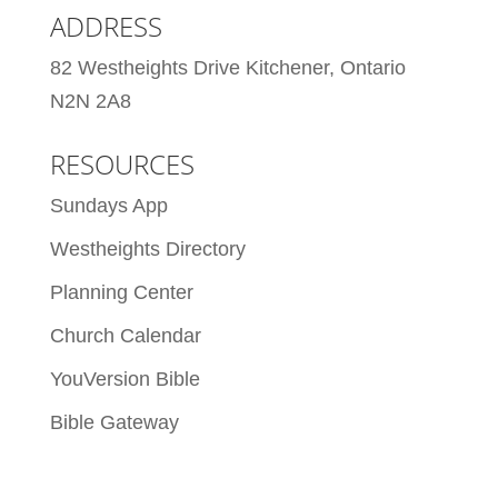
ADDRESS
82 Westheights Drive Kitchener, Ontario
N2N 2A8
RESOURCES
Sundays App
Westheights Directory
Planning Center
Church Calendar
YouVersion Bible
Bible Gateway