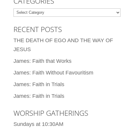
CATEGORIES
Categories
RECENT POSTS
THE DEATH OF EGO AND THE WAY OF
JESUS
James: Faith that Works
James: Faith Without Favouritism
James: Faith in Trials
James: Faith in Trials
WORSHIP GATHERINGS
Sundays at 10:30AM