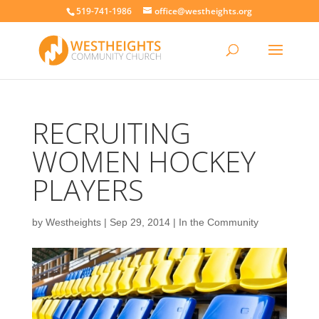
519-741-1986
office@westheights.org
RECRUITING
WOMEN HOCKEY
PLAYERS
by
Westheights
|
Sep 29, 2014
|
In the Community