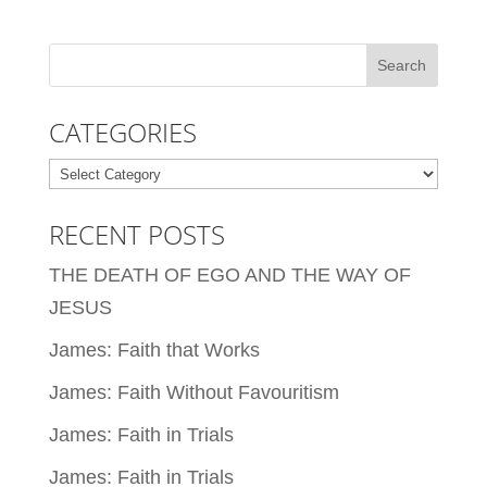
CATEGORIES
Categories
RECENT POSTS
THE DEATH OF EGO AND THE WAY OF
JESUS
James: Faith that Works
James: Faith Without Favouritism
James: Faith in Trials
James: Faith in Trials