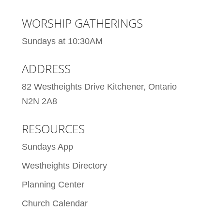
WORSHIP GATHERINGS
Sundays at 10:30AM
ADDRESS
82 Westheights Drive Kitchener, Ontario
N2N 2A8
RESOURCES
Sundays App
Westheights Directory
Planning Center
Church Calendar