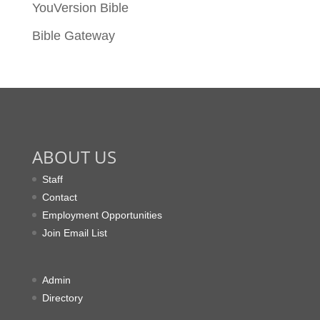
YouVersion Bible
Bible Gateway
ABOUT US
Staff
Contact
Employment Opportunities
Join Email List
Admin
Directory