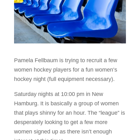
Pamela Fellbaum is trying to recruit a few
women hockey players for a fun women’s
hockey night (full equipment necessary).
Saturday nights at 10:00 pm in New
Hamburg. It is basically a group of women
that plays shinny for an hour. The “league” is
desperately looking to get a few more
women signed up as there isn’t enough