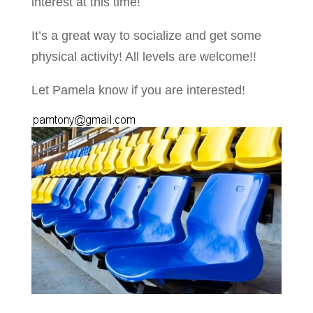
interest at this time!
It’s a great way to socialize and get some
physical activity! All levels are welcome!!
Let Pamela know if you are interested!