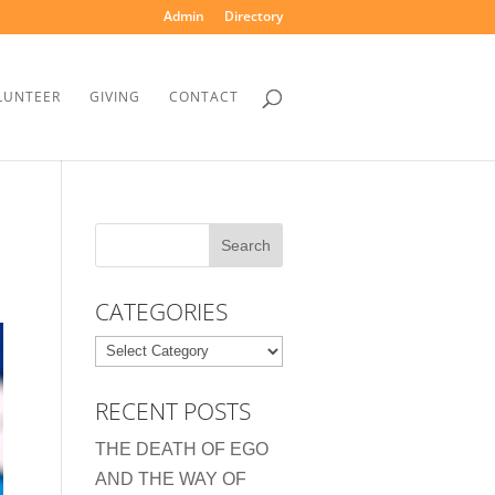
Admin
Directory
LUNTEER
GIVING
CONTACT
CATEGORIES
Categories
RECENT POSTS
THE DEATH OF EGO
AND THE WAY OF