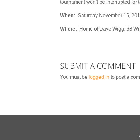
tournament won’t be interrupted for 
When:
Saturday November 15, 201
Where:
Home of Dave Wigg, 68 Win
SUBMIT A COMMENT
You must be
logged in
to post a co