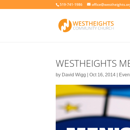
519-741-1986
office@westheights.or
WESTHEIGHTS ME
by
David Wigg
|
Oct 16, 2014
|
Even