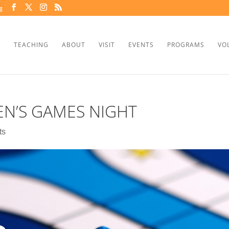
g
TEACHING
ABOUT
VISIT
EVENTS
PROGRAMS
VO
N’S GAMES NIGHT
ts