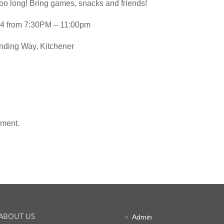
too long! Bring games, snacks and friends!
4 from 7:30PM – 11:00pm
ding Way, Kitchener
mment.
ABOUT US
Admin