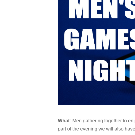
What:
Men gathering together to en
part of the evening we will also hav