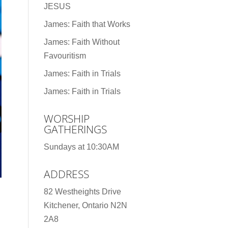
JESUS
James: Faith that Works
James: Faith Without
Favouritism
James: Faith in Trials
James: Faith in Trials
WORSHIP
GATHERINGS
Sundays at 10:30AM
ADDRESS
82 Westheights Drive
Kitchener, Ontario N2N
2A8