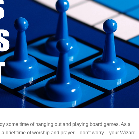
joy some time of hanging out and playing board games. As a
e a brief time of worship and prayer – don’t worry – your Wizard