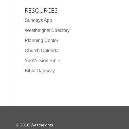
RESOURCES
Sundays App
Westheights Directory
Planning Center
Church Calendar
YouVersion Bible
Bible Gateway
© 2016 Westheights