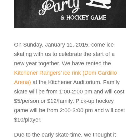
On Sunday, January 11, 2015, come ice
skating with us to celebrate the start of a
new year together. We have rented the
Kitchener Rangers’ ice rink (Dom Cardillo
Arena)
at the Kitchener Auditorium. Family
skate will be from 1:00-2:00 pm and will cost
$5/person or $12/family. Pick-up hockey
game will be from 2:00-3:00 pm and will cost
$10/player.
Due to the early skate time, we thought it