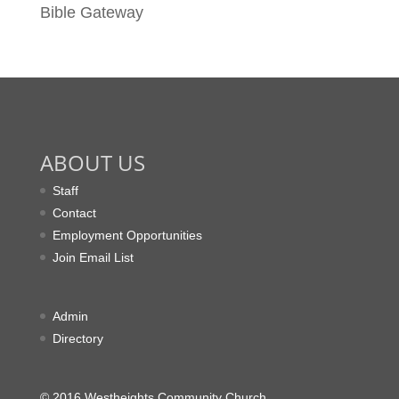
Bible Gateway
ABOUT US
Staff
Contact
Employment Opportunities
Join Email List
Admin
Directory
© 2016 Westheights Community Church