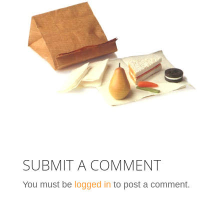
SUBMIT A COMMENT
You must be
logged in
to post a comment.