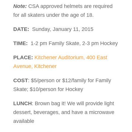
Note:
CSA approved helmets are required
for all skaters under the age of 18.
DATE:
Sunday, January 11, 2015
TIME:
1-2 pm Family Skate, 2-3 pm Hockey
PLACE:
Kitchener Auditorium, 400 East
Avenue, Kitchener
COST
: $5/person or $12/family for Family
Skate; $10/person for Hockey
LUNCH
: Brown bag it! We will provide light
dessert, beverages, and have a microwave
available