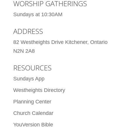
WORSHIP GATHERINGS
Sundays at 10:30AM
ADDRESS
82 Westheights Drive Kitchener, Ontario
N2N 2A8
RESOURCES
Sundays App
Westheights Directory
Planning Center
Church Calendar
YouVersion Bible