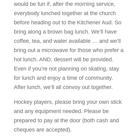
would be fun if, after the morning service,
everybody lunched together at the church
before heading out to the Kitchener Aud. So
bring along a brown bag lunch. We’ll have
coffee, tea, and water available … and we’ll
bring out a microwave for those who prefer a
hot lunch. AND, dessert will be provided.
Even if you’re not planning on skating, stay
for lunch and enjoy a time of community.
After lunch, we’ll all convoy out together.
Hockey players, please bring your own stick
and any equipment needed. Please be
prepared to pay at the door (both cash and
cheques are accepted).