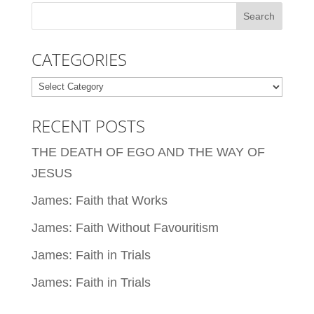
CATEGORIES
Categories
RECENT POSTS
THE DEATH OF EGO AND THE WAY OF
JESUS
James: Faith that Works
James: Faith Without Favouritism
James: Faith in Trials
James: Faith in Trials