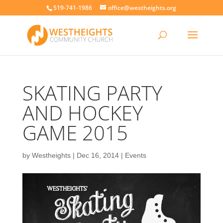
519-741-1986
office@westheights.org
SKATING PARTY
AND HOCKEY
GAME 2015
by
Westheights
|
Dec 16, 2014
|
Events