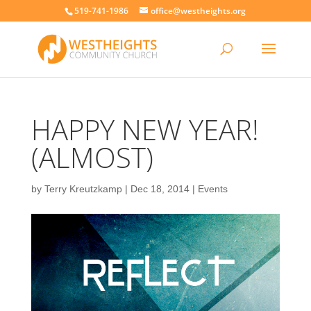
519-741-1986
office@westheights.org
HAPPY NEW YEAR!
(ALMOST)
by
Terry Kreutzkamp
|
Dec 18, 2014
|
Events