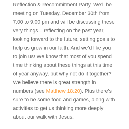
Reflection & Recommitment Party. We’ll be
meeting on Tuesday, December 30th from
7:00 to 9:00 pm and will be discussing these
very things – reflecting on the past year,
looking forward to the future, setting goals to
help us grow in our faith. And we’d like you
to join us! We know that most of you spend
time thinking about these things at this time
of year anyway, but why not do it together?
We believe there is great strength in
numbers (see
Matthew 18:20
). Plus there’s
sure to be some food and games, along with
activities to get us thinking more deeply
about our walk with Jesus.