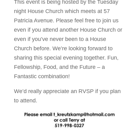
This event is being hosted by the Tuesday
night House Church which meets at 57
Patricia Avenue. Please feel free to join us
even if you attend another House Church or
even if you’ve never been to a House
Church before. We’re looking forward to
sharing this special evening together. Fun,
Fellowship, Food, and the Future – a
Fantastic combination!
We’d really appreciate an RVSP if you plan
to attend.