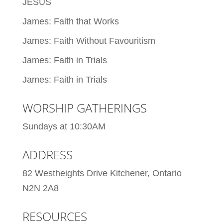
JESUS
James: Faith that Works
James: Faith Without Favouritism
James: Faith in Trials
James: Faith in Trials
WORSHIP GATHERINGS
Sundays at 10:30AM
ADDRESS
82 Westheights Drive Kitchener, Ontario
N2N 2A8
RESOURCES