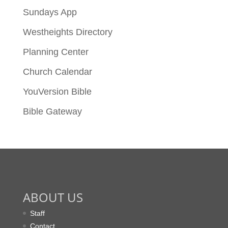
Sundays App
Westheights Directory
Planning Center
Church Calendar
YouVersion Bible
Bible Gateway
ABOUT US
Staff
Contact