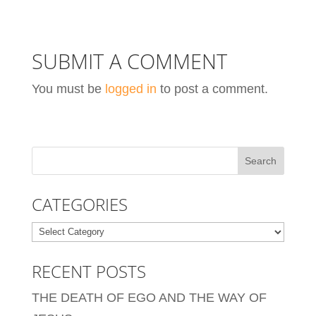
SUBMIT A COMMENT
You must be
logged in
to post a comment.
CATEGORIES
Categories
RECENT POSTS
THE DEATH OF EGO AND THE WAY OF