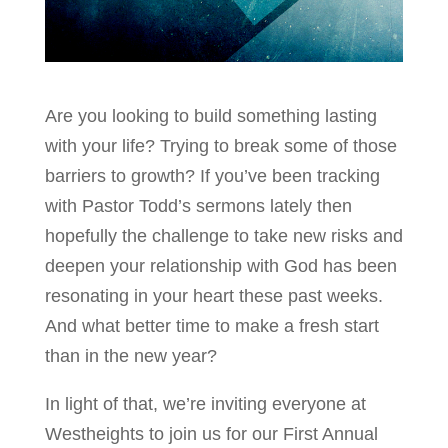
Are you looking to build something lasting
with your life? Trying to break some of those
barriers to growth? If you’ve been tracking
with Pastor Todd’s sermons lately then
hopefully the challenge to take new risks and
deepen your relationship with God has been
resonating in your heart these past weeks.
And what better time to make a fresh start
than in the new year?
In light of that, we’re inviting everyone at
Westheights to join us for our First Annual