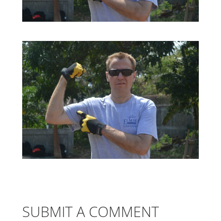
SUBMIT A COMMENT