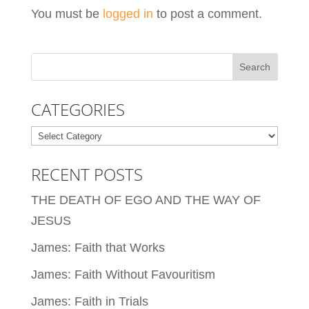
You must be
logged in
to post a comment.
CATEGORIES
Categories
RECENT POSTS
THE DEATH OF EGO AND THE WAY OF
JESUS
James: Faith that Works
James: Faith Without Favouritism
James: Faith in Trials