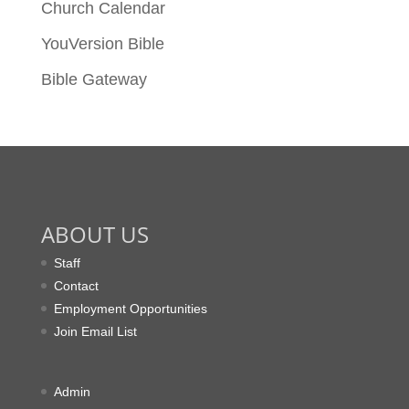
Church Calendar
YouVersion Bible
Bible Gateway
ABOUT US
Staff
Contact
Employment Opportunities
Join Email List
Admin