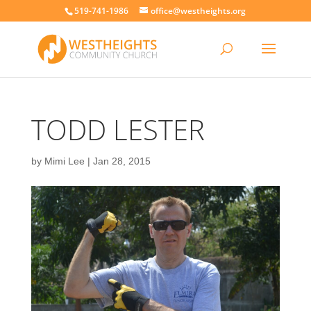
519-741-1986
office@westheights.org
TODD LESTER
by
Mimi Lee
|
Jan 28, 2015