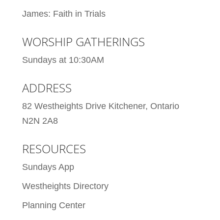
James: Faith in Trials
WORSHIP GATHERINGS
Sundays at 10:30AM
ADDRESS
82 Westheights Drive Kitchener, Ontario
N2N 2A8
RESOURCES
Sundays App
Westheights Directory
Planning Center