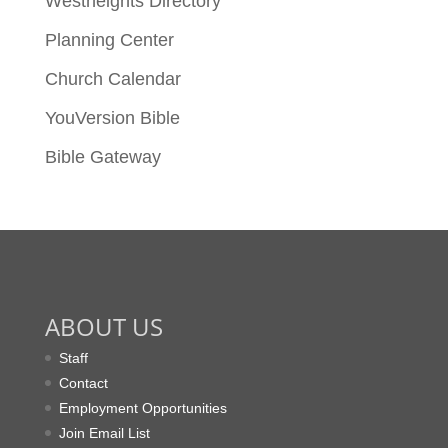
Westheights Directory
Planning Center
Church Calendar
YouVersion Bible
Bible Gateway
ABOUT US
Staff
Contact
Employment Opportunities
Join Email List