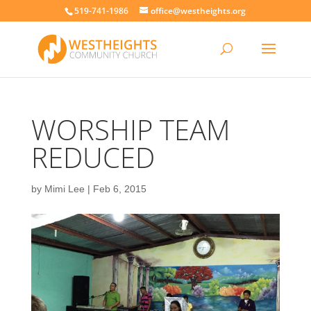
519-741-1986
office@westheights.org
WORSHIP TEAM
REDUCED
by
Mimi Lee
|
Feb 6, 2015