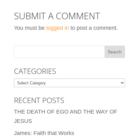
SUBMIT A COMMENT
You must be
logged in
to post a comment.
CATEGORIES
Categories
RECENT POSTS
THE DEATH OF EGO AND THE WAY OF
JESUS
James: Faith that Works