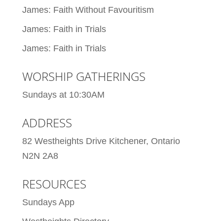
James: Faith Without Favouritism
James: Faith in Trials
James: Faith in Trials
WORSHIP GATHERINGS
Sundays at 10:30AM
ADDRESS
82 Westheights Drive Kitchener, Ontario
N2N 2A8
RESOURCES
Sundays App